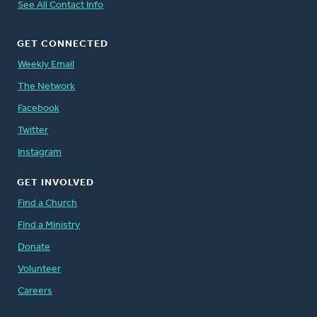
See All Contact Info
GET CONNECTED
Weekly Email
The Network
Facebook
Twitter
Instagram
GET INVOLVED
Find a Church
Find a Ministry
Donate
Volunteer
Careers