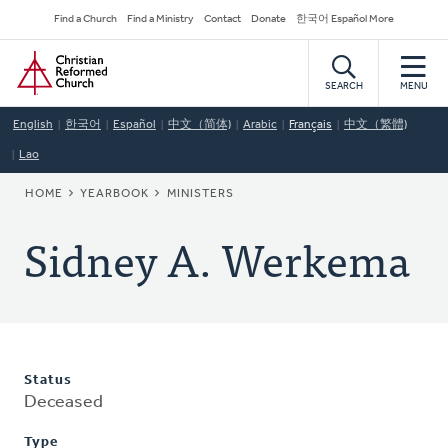
Skip
Secondary
Find a Church
Find a Ministry
Contact
Donate
한국어 Español More
to
Navigation
Home
main
content
SEARCH
MENU
English
한국어
Español
中文（简体)
Arabic
Français
中文（繁體)
Lao
BREADCRUMB
HOME
YEARBOOK
MINISTERS
Sidney A. Werkema
Status
Deceased
Type