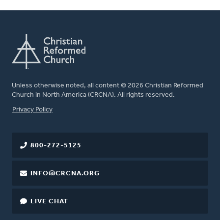
Unless otherwise noted, all content © 2026 Christian Reformed
Church in North America (CRCNA). All rights reserved.
FOOTER
Privacy Policy
800-272-5125
INFO@CRCNA.ORG
LIVE CHAT