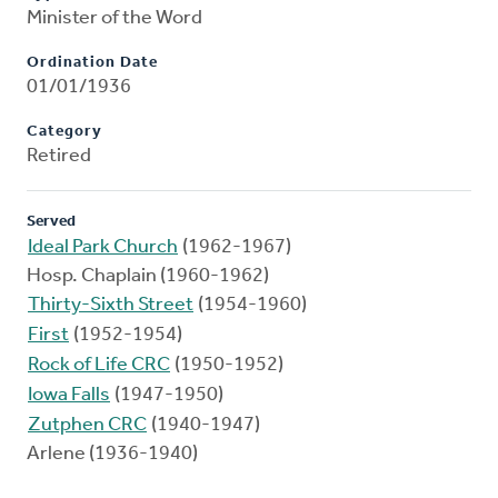
Minister of the Word
Ordination Date
01/01/1936
Category
Retired
Served
Ideal Park Church
(1962-1967)
Hosp. Chaplain (1960-1962)
Thirty-Sixth Street
(1954-1960)
First
(1952-1954)
Rock of Life CRC
(1950-1952)
Iowa Falls
(1947-1950)
Zutphen CRC
(1940-1947)
Arlene (1936-1940)