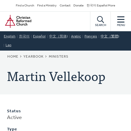
Skip
Secondary
Find a Church
Find a Ministry
Contact
Donate
한국어 Español More
to
Navigation
Home
main
content
SEARCH
MENU
English
한국어
Español
中文（简体)
Arabic
Français
中文（繁體)
Lao
BREADCRUMB
HOME
YEARBOOK
MINISTERS
Martin Vellekoop
Status
Active
Type