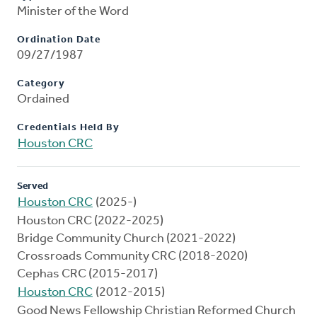
Minister of the Word
Ordination Date
09/27/1987
Category
Ordained
Credentials Held By
Houston CRC
Served
Houston CRC
(2025-)
Houston CRC (2022-2025)
Bridge Community Church (2021-2022)
Crossroads Community CRC (2018-2020)
Cephas CRC (2015-2017)
Houston CRC
(2012-2015)
Good News Fellowship Christian Reformed Church