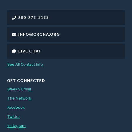
800-272-5125
INFO@CRCNA.ORG
LIVE CHAT
See All Contact Info
GET CONNECTED
Weekly Email
The Network
Facebook
Twitter
Instagram