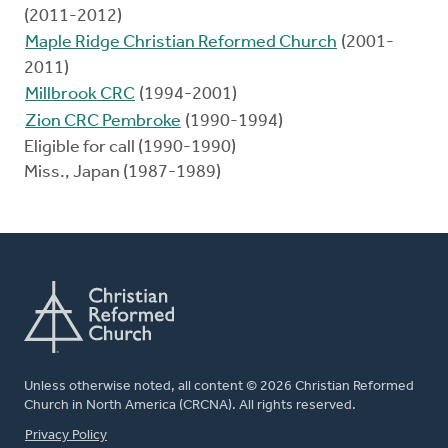
(2011-2012)
Maple Ridge Christian Reformed Church
(2001-
2011)
Millbrook CRC
(1994-2001)
Zion CRC Pembroke
(1990-1994)
Eligible for call (1990-1990)
Miss., Japan (1987-1989)
Unless otherwise noted, all content © 2026 Christian Reformed
Church in North America (CRCNA). All rights reserved.
FOOTER
Privacy Policy