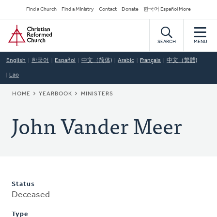
Skip
Secondary
Find a Church
Find a Ministry
Contact
Donate
한국어 Español More
to
Navigation
Home
main
content
SEARCH
MENU
English
한국어
Español
中文（简体)
Arabic
Français
中文（繁體)
Lao
BREADCRUMB
HOME
YEARBOOK
MINISTERS
John Vander Meer
Status
Deceased
Type