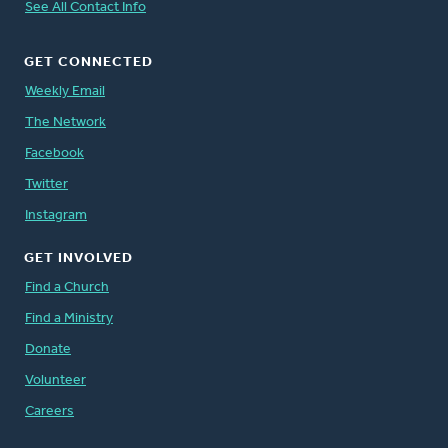
See All Contact Info
GET CONNECTED
Weekly Email
The Network
Facebook
Twitter
Instagram
GET INVOLVED
Find a Church
Find a Ministry
Donate
Volunteer
Careers