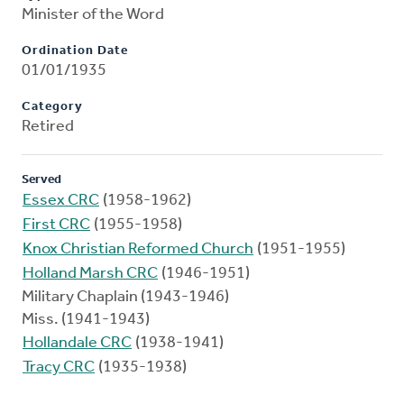
Minister of the Word
Ordination Date
01/01/1935
Category
Retired
Served
Essex CRC
(1958-1962)
First CRC
(1955-1958)
Knox Christian Reformed Church
(1951-1955)
Holland Marsh CRC
(1946-1951)
Military Chaplain (1943-1946)
Miss. (1941-1943)
Hollandale CRC
(1938-1941)
Tracy CRC
(1935-1938)