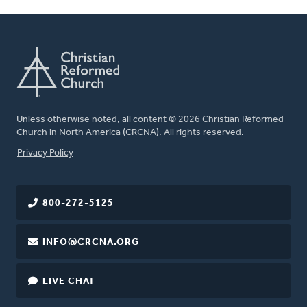
Unless otherwise noted, all content © 2026 Christian Reformed
Church in North America (CRCNA). All rights reserved.
FOOTER
Privacy Policy
800-272-5125
INFO@CRCNA.ORG
LIVE CHAT