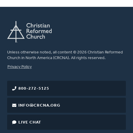
Unless otherwise noted, all content © 2026 Christian Reformed
Church in North America (CRCNA). All rights reserved.
FOOTER
Privacy Policy
800-272-5125
INFO@CRCNA.ORG
LIVE CHAT