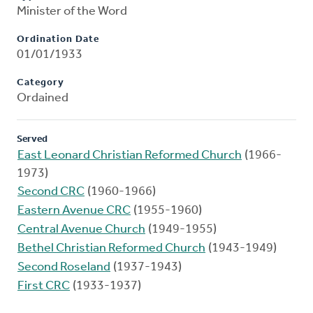
Minister of the Word
Ordination Date
01/01/1933
Category
Ordained
Served
East Leonard Christian Reformed Church
(1966-
1973)
Second CRC
(1960-1966)
Eastern Avenue CRC
(1955-1960)
Central Avenue Church
(1949-1955)
Bethel Christian Reformed Church
(1943-1949)
Second Roseland
(1937-1943)
First CRC
(1933-1937)