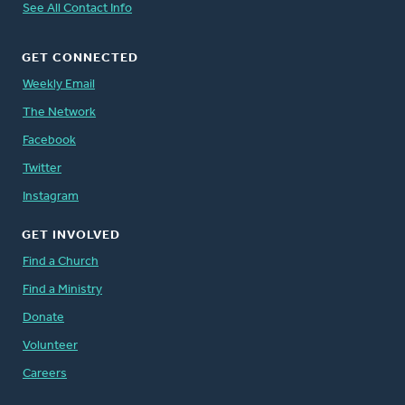
See All Contact Info
GET CONNECTED
Weekly Email
The Network
Facebook
Twitter
Instagram
GET INVOLVED
Find a Church
Find a Ministry
Donate
Volunteer
Careers