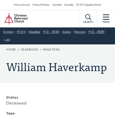
Skip
Secondary
Find a Church
Find a Ministry
Contact
Donate
한국어 Español More
to
Navigation
Home
main
content
SEARCH
MENU
English
한국어
Español
中文（简体)
Arabic
Français
中文（繁體)
Lao
BREADCRUMB
HOME
YEARBOOK
MINISTERS
William Haverkamp
Status
Deceased
Type