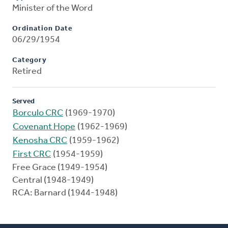
Minister of the Word
Ordination Date
06/29/1954
Category
Retired
Served
Borculo CRC
(1969-1970)
Covenant Hope
(1962-1969)
Kenosha CRC
(1959-1962)
First CRC
(1954-1959)
Free Grace (1949-1954)
Central (1948-1949)
RCA: Barnard (1944-1948)