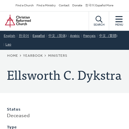
Skip
Secondary
Find a Church
Find a Ministry
Contact
Donate
한국어 Español More
to
Navigation
Home
main
content
SEARCH
MENU
English
한국어
Español
中文（简体)
Arabic
Français
中文（繁體)
Lao
BREADCRUMB
HOME
YEARBOOK
MINISTERS
Ellsworth C. Dykstra
Status
Deceased
Type