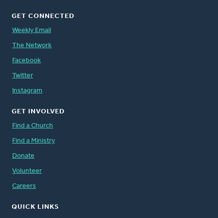
GET CONNECTED
Weekly Email
The Network
Facebook
Twitter
Instagram
GET INVOLVED
Find a Church
Find a Ministry
Donate
Volunteer
Careers
QUICK LINKS