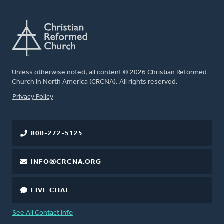
Unless otherwise noted, all content © 2026 Christian Reformed
Church in North America (CRCNA). All rights reserved.
FOOTER
Privacy Policy
800-272-5125
INFO@CRCNA.ORG
LIVE CHAT
See All Contact Info