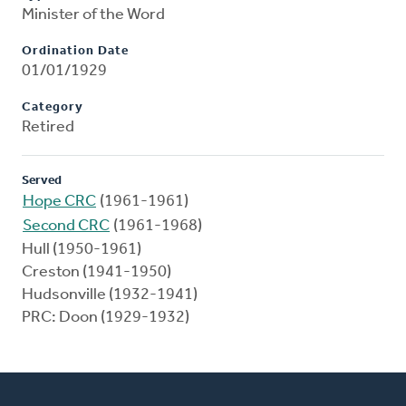
Minister of the Word
Ordination Date
01/01/1929
Category
Retired
Served
Hope CRC
(1961-1961)
Second CRC
(1961-1968)
Hull (1950-1961)
Creston (1941-1950)
Hudsonville (1932-1941)
PRC: Doon (1929-1932)