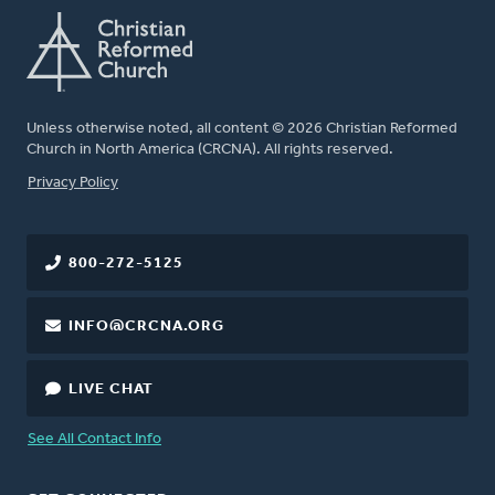
Unless otherwise noted, all content © 2026 Christian Reformed
Church in North America (CRCNA). All rights reserved.
FOOTER
Privacy Policy
800-272-5125
INFO@CRCNA.ORG
LIVE CHAT
See All Contact Info