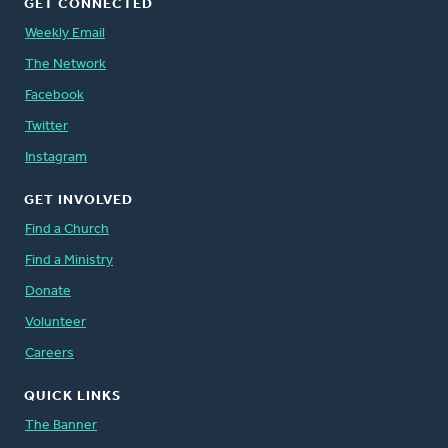
GET CONNECTED
Weekly Email
The Network
Facebook
Twitter
Instagram
GET INVOLVED
Find a Church
Find a Ministry
Donate
Volunteer
Careers
QUICK LINKS
The Banner