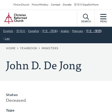
Skip
Secondary
Find a Church
Find a Ministry
Contact
Donate
한국어 Español More
to
Navigation
Home
main
content
SEARCH
MENU
English
한국어
Español
中文（简体)
Arabic
Français
中文（繁體)
Lao
BREADCRUMB
HOME
YEARBOOK
MINISTERS
John D. De Jong
Status
Deceased
Type