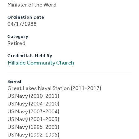
Minister of the Word
Ordination Date
04/17/1988
Category
Retired
Credentials Held By
Hillside Community Church
Served
Great Lakes Naval Station (2011-2017)
US Navy (2010-2011)
US Navy (2004-2010)
US Navy (2003-2004)
US Navy (2001-2003)
US Navy (1995-2001)
US Navy (1992-1995)