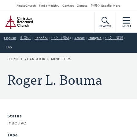
Skip
Secondary
Find a Church
Find a Ministry
Contact
Donate
한국어 Español More
to
Navigation
Home
main
content
SEARCH
MENU
English
한국어
Español
中文（简体)
Arabic
Français
中文（繁體)
Lao
BREADCRUMB
HOME
YEARBOOK
MINISTERS
Roger L. Bouma
Status
Inactive
Type