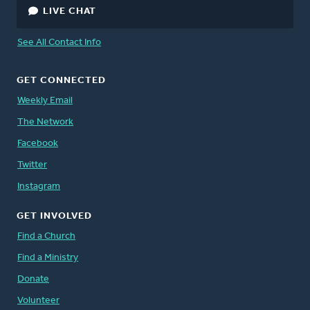
LIVE CHAT
See All Contact Info
GET CONNECTED
Weekly Email
The Network
Facebook
Twitter
Instagram
GET INVOLVED
Find a Church
Find a Ministry
Donate
Volunteer