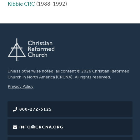
Kibbie CRC
(1988-1992)
Unless otherwise noted, all content © 2026 Christian Reformed
Church in North America (CRCNA). All rights reserved.
FOOTER
Privacy Policy
800-272-5125
INFO@CRCNA.ORG