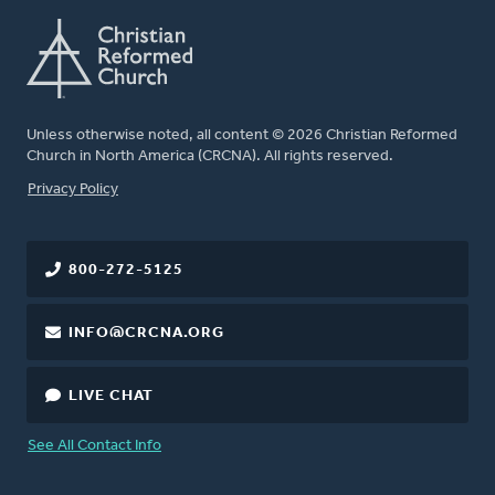
Unless otherwise noted, all content © 2026 Christian Reformed
Church in North America (CRCNA). All rights reserved.
FOOTER
Privacy Policy
800-272-5125
INFO@CRCNA.ORG
LIVE CHAT
See All Contact Info