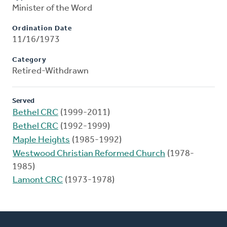
Minister of the Word
Ordination Date
11/16/1973
Category
Retired-Withdrawn
Served
Bethel CRC
(1999-2011)
Bethel CRC
(1992-1999)
Maple Heights
(1985-1992)
Westwood Christian Reformed Church
(1978-
1985)
Lamont CRC
(1973-1978)