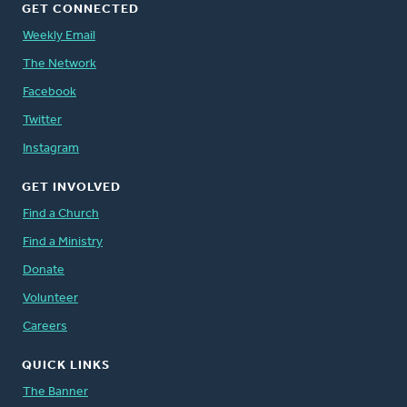
GET CONNECTED
Weekly Email
The Network
Facebook
Twitter
Instagram
GET INVOLVED
Find a Church
Find a Ministry
Donate
Volunteer
Careers
QUICK LINKS
The Banner