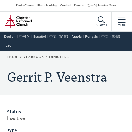
Skip
Secondary
Find a Church
Find a Ministry
Contact
Donate
한국어 Español More
to
Navigation
Home
main
content
SEARCH
MENU
English
한국어
Español
中文（简体)
Arabic
Français
中文（繁體)
Lao
BREADCRUMB
HOME
YEARBOOK
MINISTERS
Gerrit P. Veenstra
Status
Inactive
Type