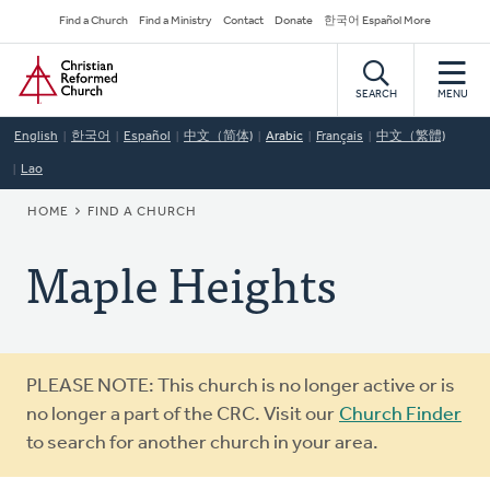
Skip
Secondary
Find a Church
Find a Ministry
Contact
Donate
한국어 Español More
to
Navigation
Home
main
content
SEARCH
MENU
English
한국어
Español
中文（简体)
Arabic
Français
中文（繁體)
Lao
BREADCRUMB
HOME
FIND A CHURCH
Maple Heights
Warning
PLEASE NOTE: This church is no longer active or is
message
no longer a part of the CRC. Visit our
Church Finder
to search for another church in your area.