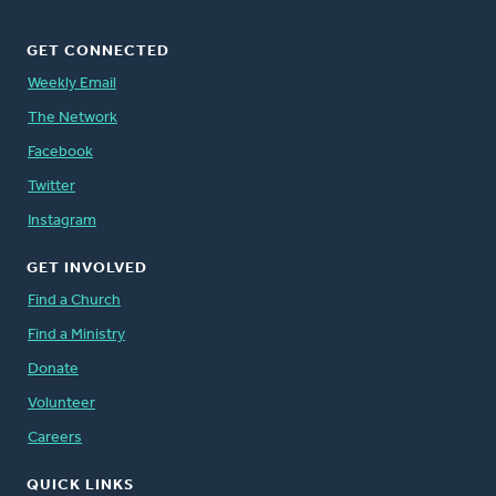
GET CONNECTED
Weekly Email
The Network
Facebook
Twitter
Instagram
GET INVOLVED
Find a Church
Find a Ministry
Donate
Volunteer
Careers
QUICK LINKS