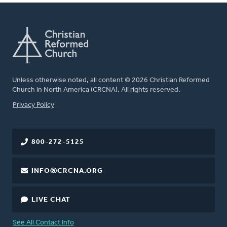
Unless otherwise noted, all content © 2026 Christian Reformed
Church in North America (CRCNA). All rights reserved.
FOOTER
Privacy Policy
800-272-5125
INFO@CRCNA.ORG
LIVE CHAT
See All Contact Info