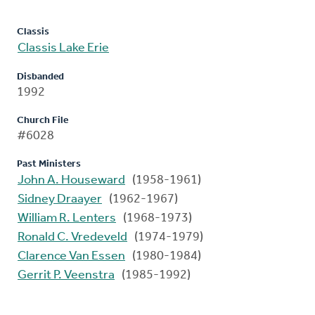
Classis
Classis Lake Erie
Disbanded
1992
Church File
#6028
Past Ministers
John A. Houseward
(1958-1961)
Sidney Draayer
(1962-1967)
William R. Lenters
(1968-1973)
Ronald C. Vredeveld
(1974-1979)
Clarence Van Essen
(1980-1984)
Gerrit P. Veenstra
(1985-1992)