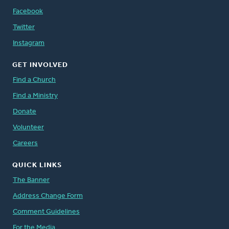
Facebook
Twitter
Instagram
GET INVOLVED
Find a Church
Find a Ministry
Donate
Volunteer
Careers
QUICK LINKS
The Banner
Address Change Form
Comment Guidelines
For the Media