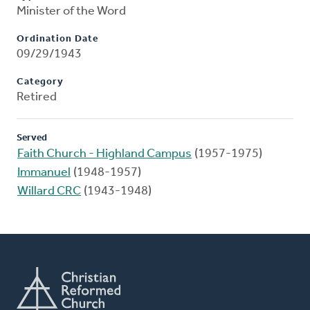
Minister of the Word
Ordination Date
09/29/1943
Category
Retired
Served
Faith Church - Highland Campus
(1957-1975)
Immanuel
(1948-1957)
Willard CRC
(1943-1948)