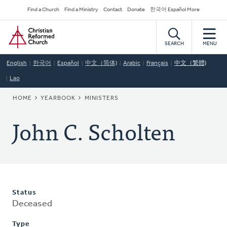
Skip
Secondary
Find a Church
Find a Ministry
Contact
Donate
한국어 Español More
to
Navigation
Home
main
content
SEARCH
MENU
English
한국어
Español
中文（简体)
Arabic
Français
中文（繁體)
Lao
BREADCRUMB
HOME
YEARBOOK
MINISTERS
John C. Scholten
Status
Deceased
Type