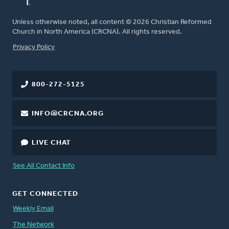
Unless otherwise noted, all content © 2026 Christian Reformed
Church in North America (CRCNA). All rights reserved.
FOOTER
Privacy Policy
800-272-5125
INFO@CRCNA.ORG
LIVE CHAT
See All Contact Info
GET CONNECTED
Weekly Email
The Network