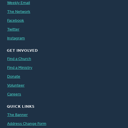
Weekly Email
The Network
Facebook
Twitter
Instagram
GET INVOLVED
Find a Church
Find a Ministry
Donate
Volunteer
Careers
QUICK LINKS
The Banner
Address Change Form