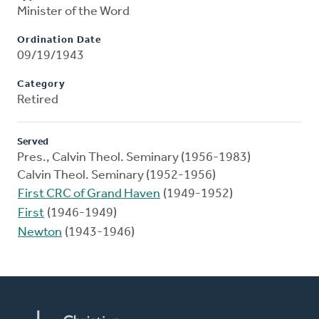
Minister of the Word
Ordination Date
09/19/1943
Category
Retired
Served
Pres., Calvin Theol. Seminary (1956-1983)
Calvin Theol. Seminary (1952-1956)
First CRC of Grand Haven
(1949-1952)
First
(1946-1949)
Newton
(1943-1946)