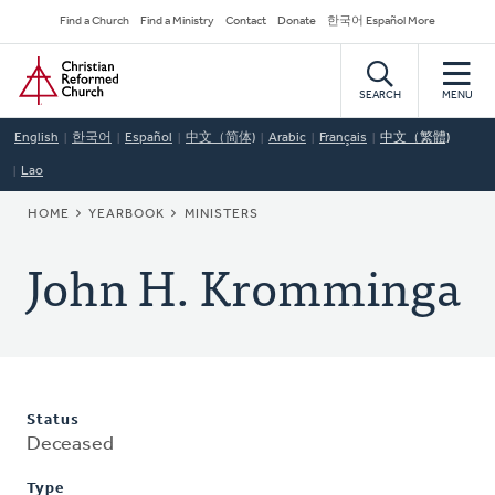
Skip
Secondary
Find a Church
Find a Ministry
Contact
Donate
한국어 Español More
to
Navigation
Home
main
content
SEARCH
MENU
English
한국어
Español
中文（简体)
Arabic
Français
中文（繁體)
Lao
BREADCRUMB
HOME
YEARBOOK
MINISTERS
John H. Kromminga
Status
Deceased
Type