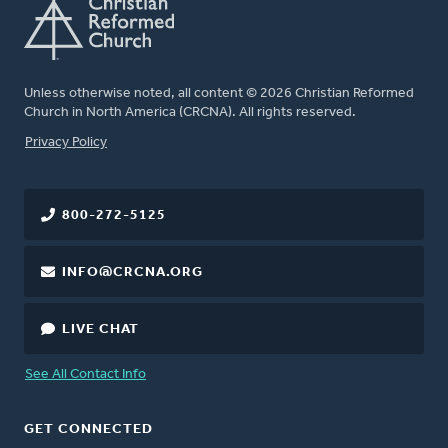
Unless otherwise noted, all content © 2026 Christian Reformed
Church in North America (CRCNA). All rights reserved.
FOOTER
Privacy Policy
800-272-5125
INFO@CRCNA.ORG
LIVE CHAT
See All Contact Info
GET CONNECTED