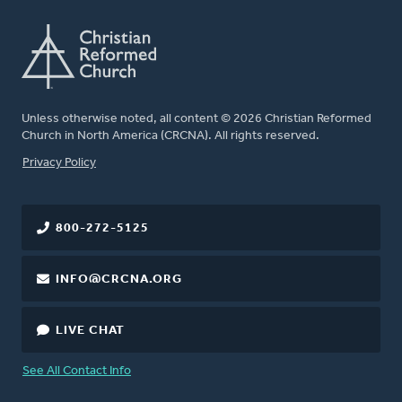
Unless otherwise noted, all content © 2026 Christian Reformed
Church in North America (CRCNA). All rights reserved.
FOOTER
Privacy Policy
800-272-5125
INFO@CRCNA.ORG
LIVE CHAT
See All Contact Info