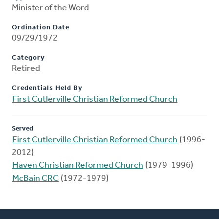
Minister of the Word
Ordination Date
09/29/1972
Category
Retired
Credentials Held By
First Cutlerville Christian Reformed Church
Served
First Cutlerville Christian Reformed Church
(1996-
2012)
Haven Christian Reformed Church
(1979-1996)
McBain CRC
(1972-1979)