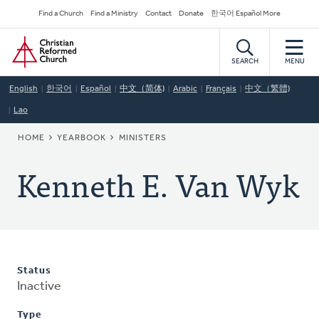
Skip
Secondary
Find a Church
Find a Ministry
Contact
Donate
한국어 Español More
to
Navigation
Home
main
content
SEARCH
MENU
English
한국어
Español
中文（简体)
Arabic
Français
中文（繁體)
Lao
BREADCRUMB
HOME
YEARBOOK
MINISTERS
Kenneth E. Van Wyk
Status
Inactive
Type