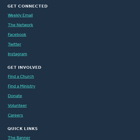
GET CONNECTED
Weekly Email
The Network
Facebook
Twitter
Instagram
GET INVOLVED
Find a Church
Find a Ministry
Donate
Volunteer
Careers
QUICK LINKS
The Banner