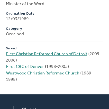
Minister of the Word
Ordination Date
12/03/1989
Category
Ordained
Served
First Christian Reformed Church of Detroit
(2005-
2008)
First CRC of Denver
(1998-2005)
Westwood Christian Reformed Church
(1989-
1998)