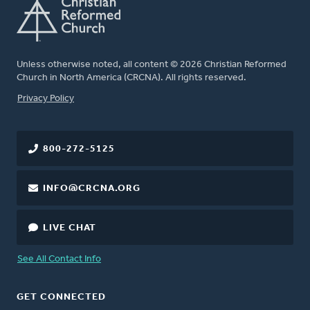
Unless otherwise noted, all content © 2026 Christian Reformed
Church in North America (CRCNA). All rights reserved.
FOOTER
Privacy Policy
800-272-5125
INFO@CRCNA.ORG
LIVE CHAT
See All Contact Info
GET CONNECTED