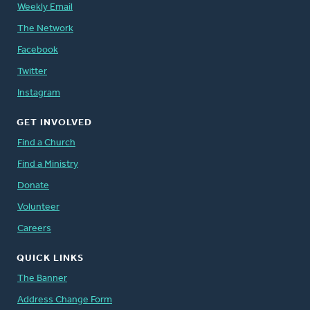
Weekly Email
The Network
Facebook
Twitter
Instagram
GET INVOLVED
Find a Church
Find a Ministry
Donate
Volunteer
Careers
QUICK LINKS
The Banner
Address Change Form