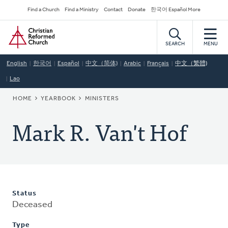
Skip
Secondary
Find a Church
Find a Ministry
Contact
Donate
한국어 Español More
to
Navigation
Home
main
content
SEARCH
MENU
English
한국어
Español
中文（简体)
Arabic
Français
中文（繁體)
Lao
BREADCRUMB
HOME
YEARBOOK
MINISTERS
Mark R. Van't Hof
Status
Deceased
Type