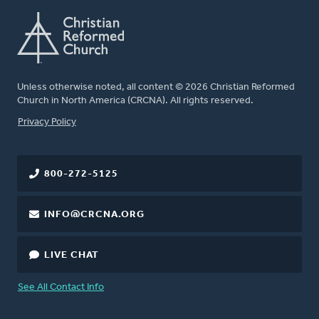
Unless otherwise noted, all content © 2026 Christian Reformed
Church in North America (CRCNA). All rights reserved.
FOOTER
Privacy Policy
800-272-5125
INFO@CRCNA.ORG
LIVE CHAT
See All Contact Info