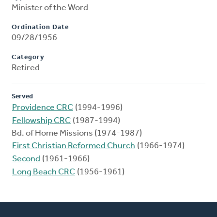
Minister of the Word
Ordination Date
09/28/1956
Category
Retired
Served
Providence CRC
(1994-1996)
Fellowship CRC
(1987-1994)
Bd. of Home Missions (1974-1987)
First Christian Reformed Church
(1966-1974)
Second
(1961-1966)
Long Beach CRC
(1956-1961)