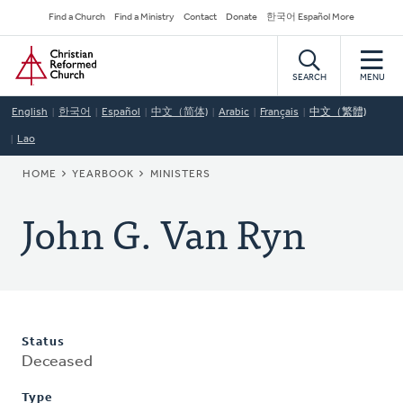
Skip
Secondary
Find a Church
Find a Ministry
Contact
Donate
한국어 Español More
to
Navigation
Home
main
content
SEARCH
MENU
English
한국어
Español
中文（简体)
Arabic
Français
中文（繁體)
Lao
BREADCRUMB
HOME
YEARBOOK
MINISTERS
John G. Van Ryn
Status
Deceased
Type