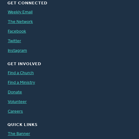
GET CONNECTED
Weekly Email
The Network
Facebook
Twitter
Instagram
GET INVOLVED
Find a Church
Find a Ministry
Donate
Volunteer
Careers
QUICK LINKS
The Banner