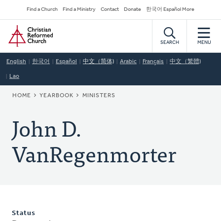
Skip
Secondary
Find a Church
Find a Ministry
Contact
Donate
한국어 Español More
to
Navigation
Home
main
content
SEARCH
MENU
English
한국어
Español
中文（简体)
Arabic
Français
中文（繁體)
Lao
BREADCRUMB
HOME
YEARBOOK
MINISTERS
John D.
VanRegenmorter
Status