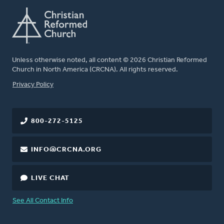
Unless otherwise noted, all content © 2026 Christian Reformed
Church in North America (CRCNA). All rights reserved.
FOOTER
Privacy Policy
800-272-5125
INFO@CRCNA.ORG
LIVE CHAT
See All Contact Info