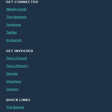
GET CONNECTED
Weekly Email
The Network
Facebook
Twitter
Instagram
GET INVOLVED
Find a Church
Find a Ministry
Donate
Volunteer
Careers
QUICK LINKS
The Banner