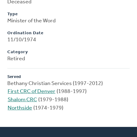
Deceased
Type
Minister of the Word
Ordination Date
11/10/1974
Category
Retired
Served
Bethany Christian Services (1997-2012)
First CRC of Denver
(1988-1997)
Shalom CRC
(1979-1988)
Northside
(1974-1979)