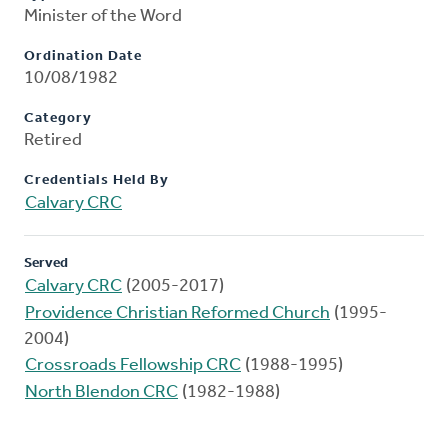
Minister of the Word
Ordination Date
10/08/1982
Category
Retired
Credentials Held By
Calvary CRC
Served
Calvary CRC
(2005-2017)
Providence Christian Reformed Church
(1995-
2004)
Crossroads Fellowship CRC
(1988-1995)
North Blendon CRC
(1982-1988)