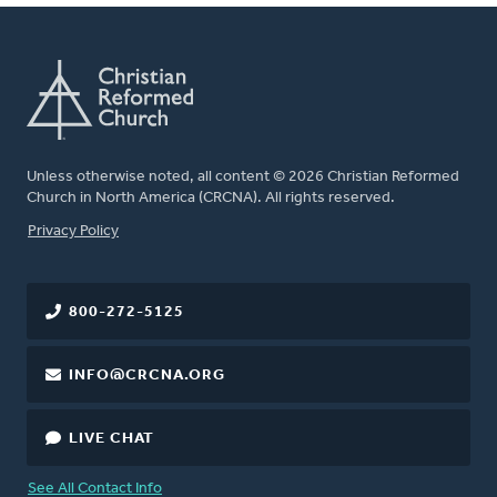
Unless otherwise noted, all content © 2026 Christian Reformed
Church in North America (CRCNA). All rights reserved.
FOOTER
Privacy Policy
800-272-5125
INFO@CRCNA.ORG
LIVE CHAT
See All Contact Info