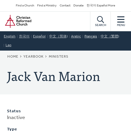
Skip
Secondary
Find a Church
Find a Ministry
Contact
Donate
한국어 Español More
to
Navigation
Home
main
content
SEARCH
MENU
English
한국어
Español
中文（简体)
Arabic
Français
中文（繁體)
Lao
BREADCRUMB
HOME
YEARBOOK
MINISTERS
Jack Van Marion
Status
Inactive
Type