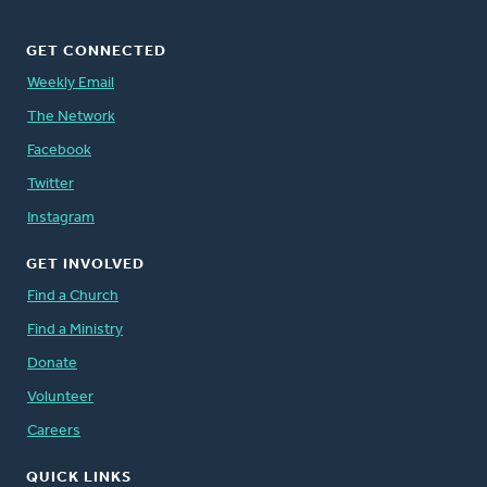
GET CONNECTED
Weekly Email
The Network
Facebook
Twitter
Instagram
GET INVOLVED
Find a Church
Find a Ministry
Donate
Volunteer
Careers
QUICK LINKS