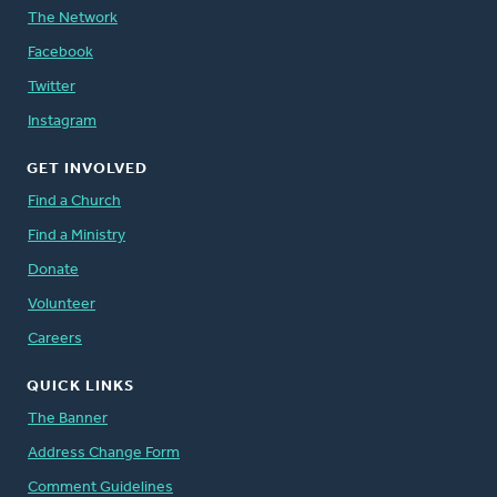
The Network
Facebook
Twitter
Instagram
GET INVOLVED
Find a Church
Find a Ministry
Donate
Volunteer
Careers
QUICK LINKS
The Banner
Address Change Form
Comment Guidelines