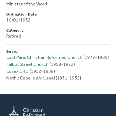
Minister of the Word
Ordination Date
10/01/1952
Category
Retired
Served
East Paris Christian Reformed Church
(1972-1985)
Talbot Street Church
(1958-1972)
Essex CRC
(1952-1958)
Neth.: Capelle a/d IJssel (1951-1952)