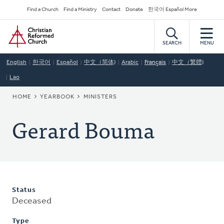
Skip
Secondary
Find a Church
Find a Ministry
Contact
Donate
한국어 Español More
to
Navigation
Home
main
content
SEARCH
MENU
English
한국어
Español
中文（简体)
Arabic
Français
中文（繁體)
Lao
BREADCRUMB
HOME
YEARBOOK
MINISTERS
Gerard Bouma
Status
Deceased
Type