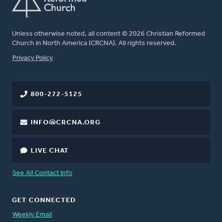
Unless otherwise noted, all content © 2026 Christian Reformed
Church in North America (CRCNA). All rights reserved.
FOOTER
Privacy Policy
800-272-5125
INFO@CRCNA.ORG
LIVE CHAT
See All Contact Info
GET CONNECTED
Weekly Email