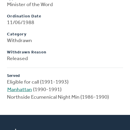
Minister of the Word
Ordination Date
11/06/1988
Category
Withdrawn
Withdrawn Reason
Released
Served
Eligible for call (1991-1993)
Manhattan
(1990-1991)
Northside Ecumenical Night Min (1986-1990)