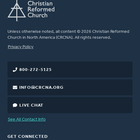
Unless otherwise noted, all content © 2026 Christian Reformed
Church in North America (CRCNA). All rights reserved.
FOOTER
Privacy Policy
800-272-5125
INFO@CRCNA.ORG
LIVE CHAT
See All Contact Info
GET CONNECTED