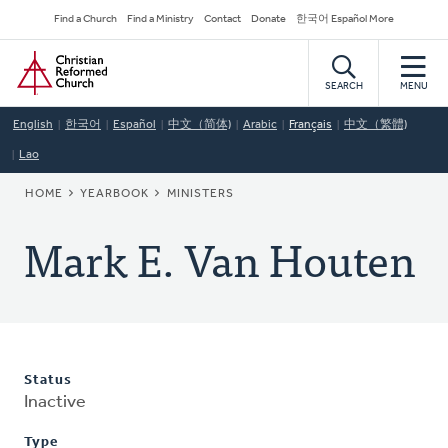
Skip
Secondary
Find a Church
Find a Ministry
Contact
Donate
한국어 Español More
to
Navigation
Home
main
content
SEARCH
MENU
English
한국어
Español
中文（简体)
Arabic
Français
中文（繁體)
Lao
BREADCRUMB
HOME
YEARBOOK
MINISTERS
Mark E. Van Houten
Status
Inactive
Type