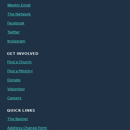
Weekly Email
The Network
Facebook
Twitter
Instagram
GET INVOLVED
Find a Church
Find a Ministry
Donate
Volunteer
Careers
QUICK LINKS
The Banner
Address Change Form