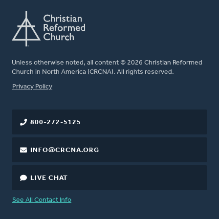
Unless otherwise noted, all content © 2026 Christian Reformed
Church in North America (CRCNA). All rights reserved.
FOOTER
Privacy Policy
800-272-5125
INFO@CRCNA.ORG
LIVE CHAT
See All Contact Info