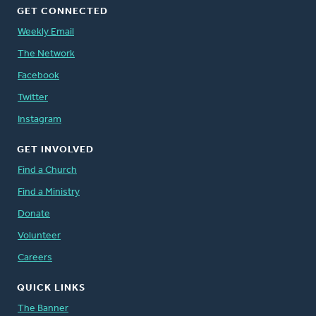
GET CONNECTED
Weekly Email
The Network
Facebook
Twitter
Instagram
GET INVOLVED
Find a Church
Find a Ministry
Donate
Volunteer
Careers
QUICK LINKS
The Banner