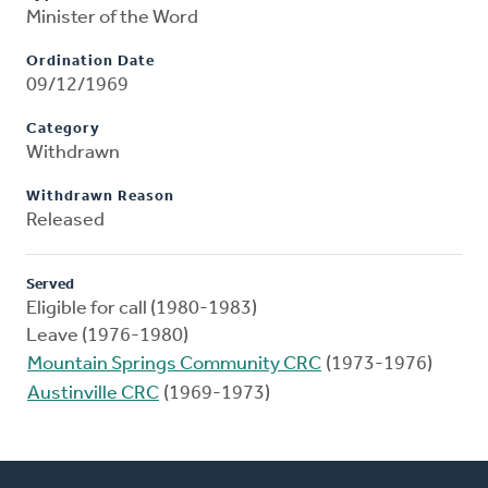
Minister of the Word
Ordination Date
09/12/1969
Category
Withdrawn
Withdrawn Reason
Released
Served
Eligible for call (1980-1983)
Leave (1976-1980)
Mountain Springs Community CRC
(1973-1976)
Austinville CRC
(1969-1973)