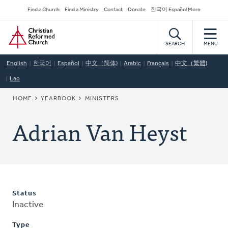
Skip
Secondary
Find a Church
Find a Ministry
Contact
Donate
한국어 Español More
to
Navigation
Home
main
content
SEARCH
MENU
English
한국어
Español
中文（简体)
Arabic
Français
中文（繁體)
Lao
BREADCRUMB
HOME
YEARBOOK
MINISTERS
Adrian Van Heyst
Status
Inactive
Type