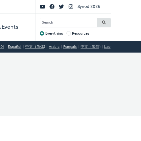
Social
Synod 2026
Links
SEARCH
 Events
Everything
Resources
Target
국어
Español
中文（简体)
Arabic
Français
中文（繁體)
Lao