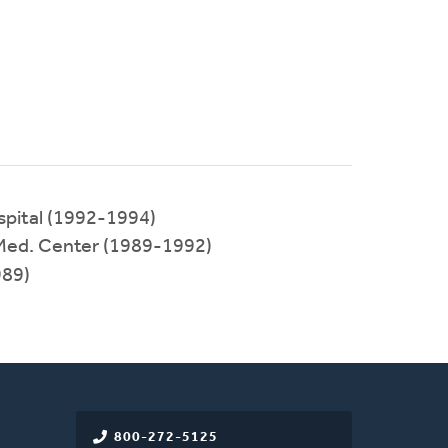
pital (1992-1994)
 Med. Center (1989-1992)
89)
800-272-5125