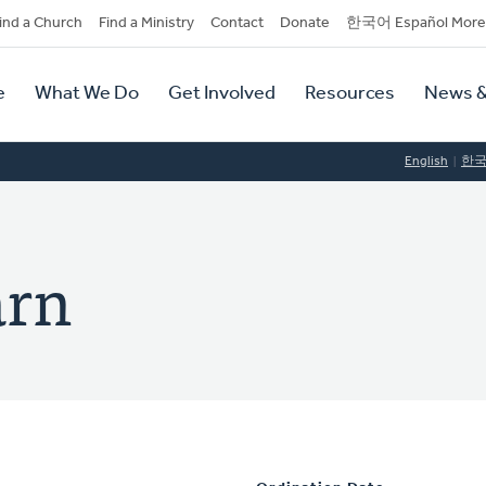
dary
ind a Church
Find a Ministry
Contact
Donate
한국어 Español More
y
tion
e
What We Do
Get Involved
Resources
News &
tion
English
한
arn