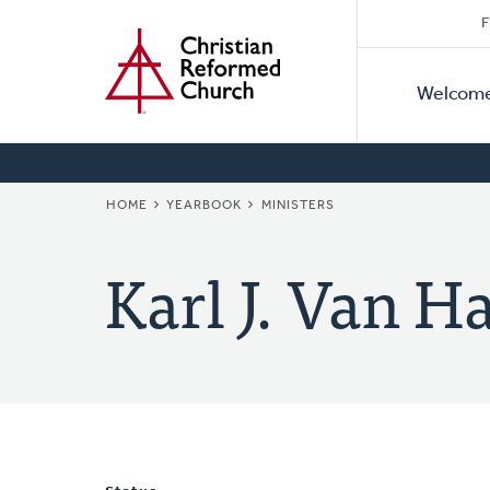
Secon
Home
Skip
F
to
Primar
Naviga
main
Welcom
Naviga
content
BREADCRUMB
HOME
YEARBOOK
MINISTERS
Karl J. Van H