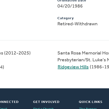
Ordination Date
04/20/1986
Category
Retired-Withdrawn
ces (2012-2025)
Santa Rosa Memorial Hos
Presbyterian/St. Luke's
Ridgeview Hills
(1986-19
4)
ONNECTED
GET INVOLVED
QUICK LINKS