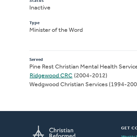
Status
Inactive
Type
Minister of the Word
Served
Pine Rest Christian Mental Health Servi
Ridgewood CRC
(2004-2012)
Wedgwood Christian Services (1994-200
GET C