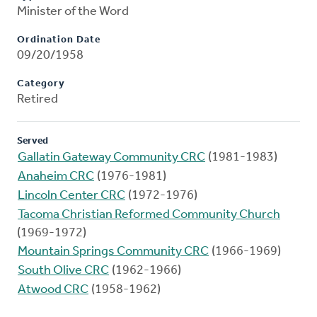
Minister of the Word
Ordination Date
09/20/1958
Category
Retired
Served
Gallatin Gateway Community CRC
(1981-1983)
Anaheim CRC
(1976-1981)
Lincoln Center CRC
(1972-1976)
Tacoma Christian Reformed Community Church
(1969-1972)
Mountain Springs Community CRC
(1966-1969)
South Olive CRC
(1962-1966)
Atwood CRC
(1958-1962)