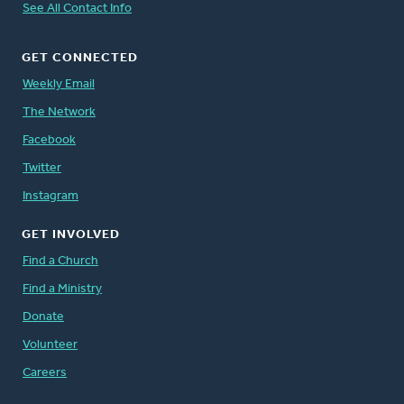
See All Contact Info
GET CONNECTED
Weekly Email
The Network
Facebook
Twitter
Instagram
GET INVOLVED
Find a Church
Find a Ministry
Donate
Volunteer
Careers