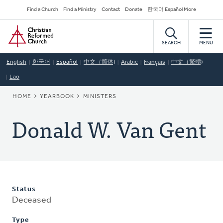
Skip
Secondary
Find a Church
Find a Ministry
Contact
Donate
한국어 Español More
to
Navigation
Home
main
content
SEARCH
MENU
English
한국어
Español
中文（简体)
Arabic
Français
中文（繁體)
Lao
BREADCRUMB
HOME
YEARBOOK
MINISTERS
Donald W. Van Gent
Status
Deceased
Type