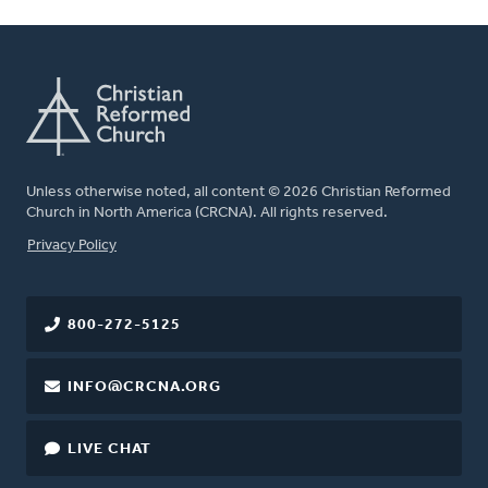
Unless otherwise noted, all content © 2026 Christian Reformed
Church in North America (CRCNA). All rights reserved.
FOOTER
Privacy Policy
800-272-5125
INFO@CRCNA.ORG
LIVE CHAT