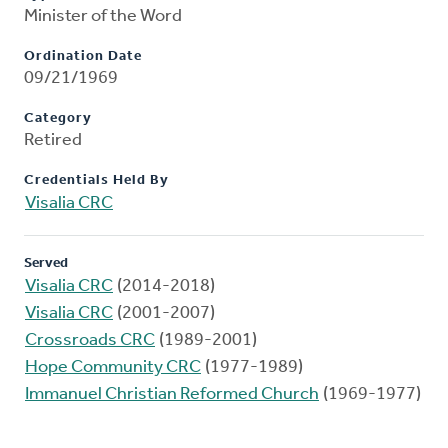
Minister of the Word
Ordination Date
09/21/1969
Category
Retired
Credentials Held By
Visalia CRC
Served
Visalia CRC
(2014-2018)
Visalia CRC
(2001-2007)
Crossroads CRC
(1989-2001)
Hope Community CRC
(1977-1989)
Immanuel Christian Reformed Church
(1969-1977)