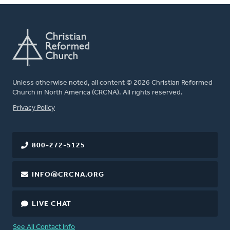
Unless otherwise noted, all content © 2026 Christian Reformed
Church in North America (CRCNA). All rights reserved.
FOOTER
Privacy Policy
800-272-5125
INFO@CRCNA.ORG
LIVE CHAT
See All Contact Info