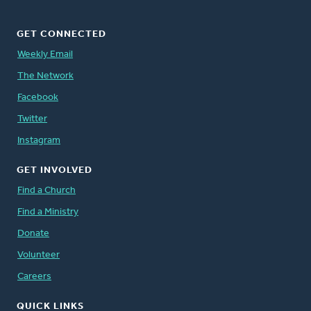
GET CONNECTED
Weekly Email
The Network
Facebook
Twitter
Instagram
GET INVOLVED
Find a Church
Find a Ministry
Donate
Volunteer
Careers
QUICK LINKS