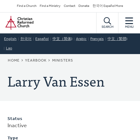
Skip
Secondary
Find a Church
Find a Ministry
Contact
Donate
한국어 Español More
to
Navigation
Home
main
content
SEARCH
MENU
English
한국어
Español
中文（简体)
Arabic
Français
中文（繁體)
Lao
BREADCRUMB
HOME
YEARBOOK
MINISTERS
Larry Van Essen
Status
Inactive
Type