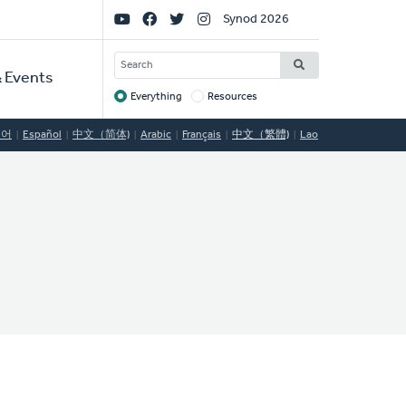
Social
Synod 2026
Links
SEARCH
 Events
Everything
Resources
Target
국어
Español
中文（简体)
Arabic
Français
中文（繁體)
Lao