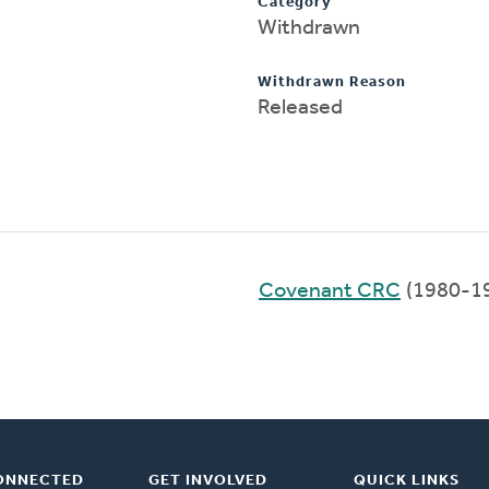
Category
Withdrawn
Withdrawn Reason
Released
Covenant CRC
(1980-1
ONNECTED
GET INVOLVED
QUICK LINKS