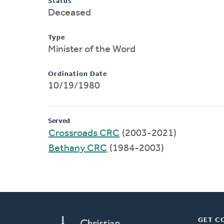
Status
Deceased
Type
Minister of the Word
Ordination Date
10/19/1980
Served
Crossroads CRC
(2003-2021)
Bethany CRC
(1984-2003)
GET C