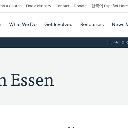
dary
ind a Church
Find a Ministry
Contact
Donate
한국어 Español More
y
tion
e
What We Do
Get Involved
Resources
News &
tion
English
한
n Essen