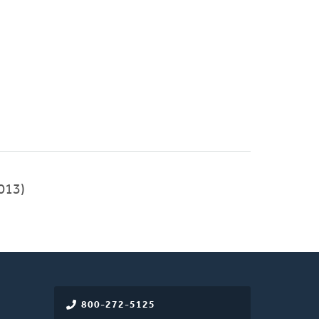
013)
800-272-5125