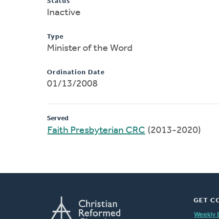
Status
Inactive
Type
Minister of the Word
Ordination Date
01/13/2008
Served
Faith Presbyterian CRC
(2013-2020)
GET C
Weekly 