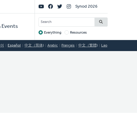
Social
Synod 2026
Links
SEARCH
 Events
Everything
Resources
Target
국어
Español
中文（简体)
Arabic
Français
中文（繁體)
Lao