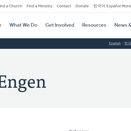
dary
ind a Church
Find a Ministry
Contact
Donate
한국어 Español More
y
tion
e
What We Do
Get Involved
Resources
News &
tion
English
한
Engen