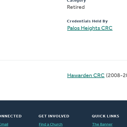
Category
Retired
Credentials Held By
Palos Heights CRC
Hawarden CRC
(2008-2
ONNECTED
GET INVOLVED
QUICK LINKS
Email
Find a Church
The Banner