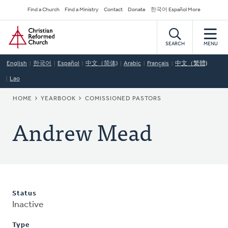
Skip
Secondary
Find a Church
Find a Ministry
Contact
Donate
한국어 Español More
to
Navigation
Home
main
content
SEARCH
MENU
English
한국어
Español
中文（简体)
Arabic
Français
中文（繁體)
Lao
BREADCRUMB
HOME
YEARBOOK
COMISSIONED PASTORS
Andrew Mead
Status
Inactive
Type