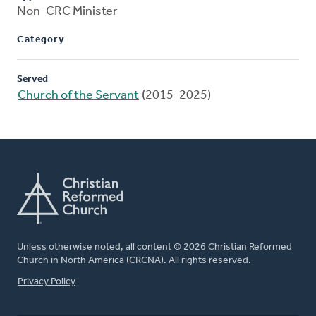
Non-CRC Minister
Category
Served
Church of the Servant
(2015-2025)
Unless otherwise noted, all content © 2026 Christian Reformed
Church in North America (CRCNA). All rights reserved.
FOOTER
Privacy Policy