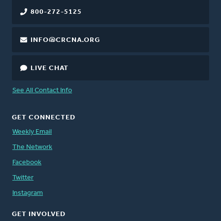
800-272-5125
INFO@CRCNA.ORG
LIVE CHAT
See All Contact Info
GET CONNECTED
Weekly Email
The Network
Facebook
Twitter
Instagram
GET INVOLVED