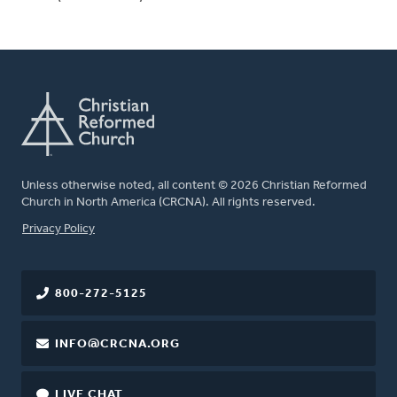
Unless otherwise noted, all content © 2026 Christian Reformed
Church in North America (CRCNA). All rights reserved.
FOOTER
Privacy Policy
800-272-5125
INFO@CRCNA.ORG
LIVE CHAT