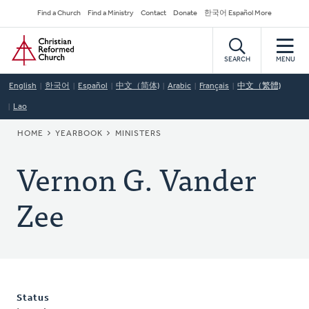
Skip
Secondary
Find a Church
Find a Ministry
Contact
Donate
한국어 Español More
to
Navigation
Home
main
content
SEARCH
MENU
English
한국어
Español
中文（简体)
Arabic
Français
中文（繁體)
Lao
BREADCRUMB
HOME
YEARBOOK
MINISTERS
Vernon G. Vander
Zee
Status