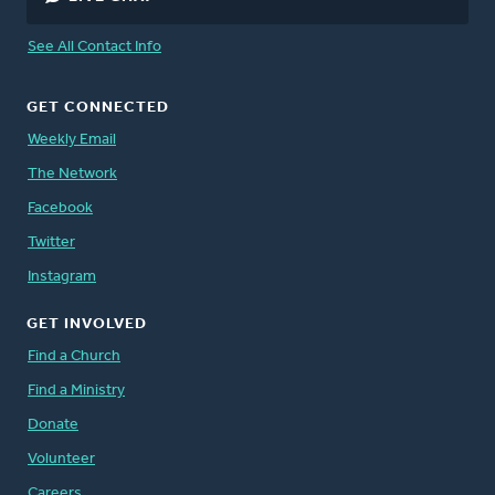
See All Contact Info
GET CONNECTED
Weekly Email
The Network
Facebook
Twitter
Instagram
GET INVOLVED
Find a Church
Find a Ministry
Donate
Volunteer
Careers