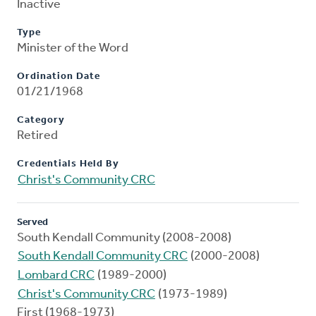
Inactive
Type
Minister of the Word
Ordination Date
01/21/1968
Category
Retired
Credentials Held By
Christ's Community CRC
Served
South Kendall Community (2008-2008)
South Kendall Community CRC
(2000-2008)
Lombard CRC
(1989-2000)
Christ's Community CRC
(1973-1989)
First (1968-1973)