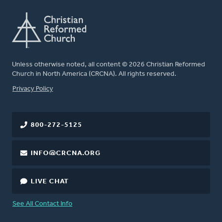
Unless otherwise noted, all content © 2026 Christian Reformed
Church in North America (CRCNA). All rights reserved.
FOOTER
Privacy Policy
800-272-5125
INFO@CRCNA.ORG
LIVE CHAT
See All Contact Info