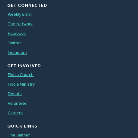
GET CONNECTED
Weekly Email
The Network
Facebook
Twitter
Instagram
GET INVOLVED
Find a Church
Find a Ministry
Donate
Volunteer
Careers
QUICK LINKS
The Banner