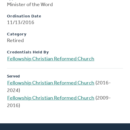
Minister of the Word
Ordination Date
11/13/2016
Category
Retired
Credentials Held By
Fellowship Christian Reformed Church
Served
Fellowship Christian Reformed Church
(2016-
2024)
Fellowship Christian Reformed Church
(2009-
2016)