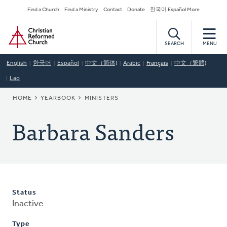
Skip
Secondary
Find a Church
Find a Ministry
Contact
Donate
한국어 Español More
to
Navigation
Home
main
content
SEARCH
MENU
English
한국어
Español
中文（简体)
Arabic
Français
中文（繁體)
Lao
BREADCRUMB
HOME
YEARBOOK
MINISTERS
Barbara Sanders
Status
Inactive
Type