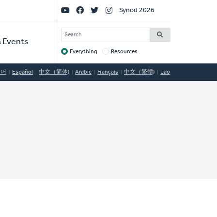
Social
Synod 2026
Links
SEARCH
 Events
Everything
Resources
Target
국어
Español
中文（简体)
Arabic
Français
中文（繁體)
Lao