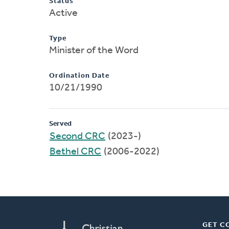
Status
Active
Type
Minister of the Word
Ordination Date
10/21/1990
Served
Second CRC
(2023-)
Bethel CRC
(2006-2022)
GET C