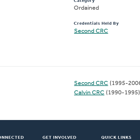
Category
Ordained
Credentials Held By
Second CRC
Second CRC
(1995-200
Calvin CRC
(1990-1995)
ONNECTED
GET INVOLVED
QUICK LINKS