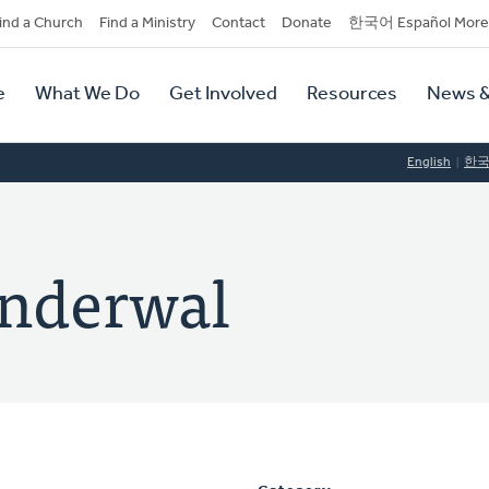
dary
ind a Church
Find a Ministry
Contact
Donate
한국어 Español More
y
tion
e
What We Do
Get Involved
Resources
News &
tion
English
한
anderwal