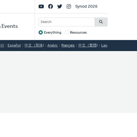
Social
Synod 2026
Links
SEARCH
 Events
Everything
Resources
Target
국어
Español
中文（简体)
Arabic
Français
中文（繁體)
Lao