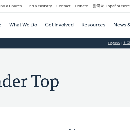
dary
ind a Church
Find a Ministry
Contact
Donate
한국어 Español More
y
tion
e
What We Do
Get Involved
Resources
News &
tion
English
한
nder Top