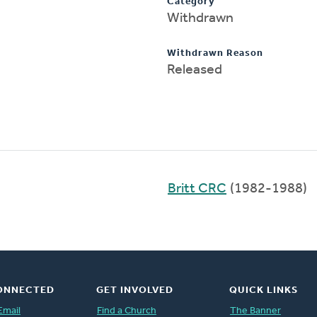
Category
Withdrawn
Withdrawn Reason
Released
Britt CRC
(1982-1988)
ONNECTED
GET INVOLVED
QUICK LINKS
Email
Find a Church
The Banner