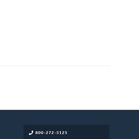
800-272-5125