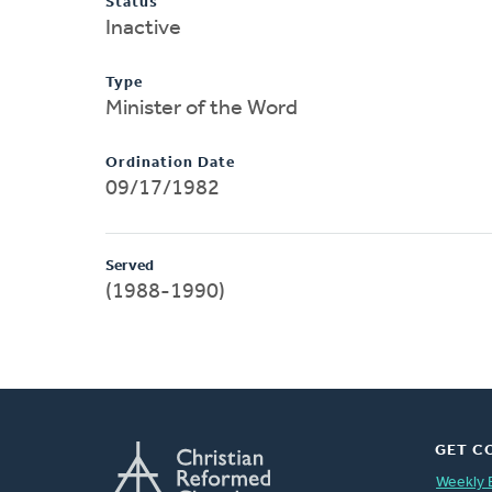
Status
Inactive
Type
Minister of the Word
Ordination Date
09/17/1982
Served
(1988-1990)
GET C
Weekly 