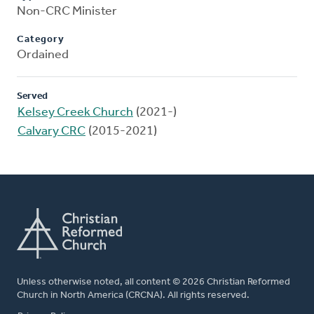
Non-CRC Minister
Category
Ordained
Served
Kelsey Creek Church
(2021-)
Calvary CRC
(2015-2021)
Unless otherwise noted, all content © 2026 Christian Reformed
Church in North America (CRCNA). All rights reserved.