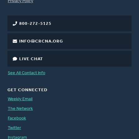
FOOTER
Privacy Policy
800-272-5125
INFO@CRCNA.ORG
LIVE CHAT
See All Contact Info
GET CONNECTED
Weekly Email
The Network
Facebook
Twitter
Instagram