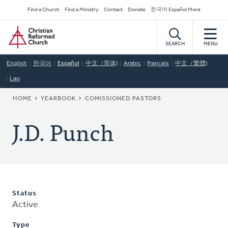
Skip
Secondary
Find a Church
Find a Ministry
Contact
Donate
한국어 Español More
to
Navigation
Home
main
content
SEARCH
MENU
English
한국어
Español
中文（简体)
Arabic
Français
中文（繁體)
Lao
BREADCRUMB
HOME
YEARBOOK
COMISSIONED PASTORS
J.D. Punch
Status
Active
Type