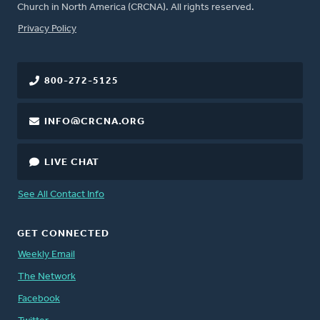
Church in North America (CRCNA). All rights reserved.
FOOTER
Privacy Policy
800-272-5125
INFO@CRCNA.ORG
LIVE CHAT
See All Contact Info
GET CONNECTED
Weekly Email
The Network
Facebook