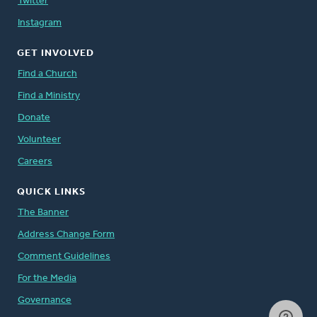
Twitter
Instagram
GET INVOLVED
Find a Church
Find a Ministry
Donate
Volunteer
Careers
QUICK LINKS
The Banner
Address Change Form
Comment Guidelines
For the Media
Governance