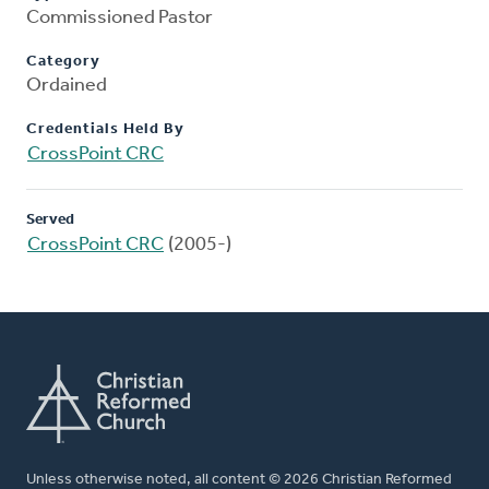
Commissioned Pastor
Category
Ordained
Credentials Held By
CrossPoint CRC
Served
CrossPoint CRC
(2005-)
Unless otherwise noted, all content © 2026 Christian Reformed