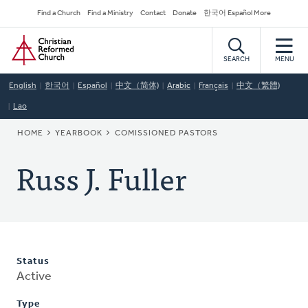
Skip
Secondary
Find a Church
Find a Ministry
Contact
Donate
한국어 Español More
to
Navigation
Home
main
content
SEARCH
MENU
English
한국어
Español
中文（简体)
Arabic
Français
中文（繁體)
Lao
BREADCRUMB
HOME
YEARBOOK
COMISSIONED PASTORS
Russ J. Fuller
Status
Active
Type