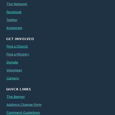
The Network
Facebook
Twitter
Instagram
GET INVOLVED
Find a Church
Find a Ministry
Donate
Volunteer
Careers
QUICK LINKS
The Banner
Address Change Form
Comment Guidelines