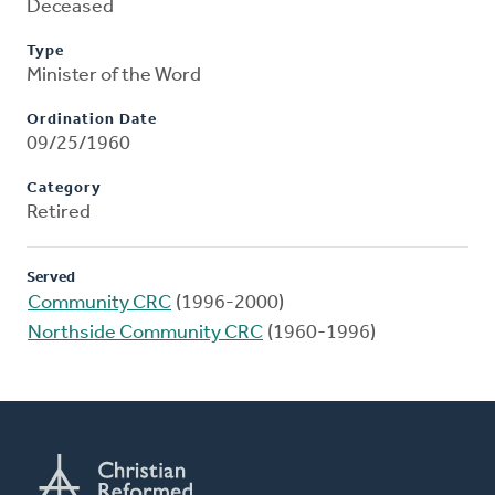
Deceased
Type
Minister of the Word
Ordination Date
09/25/1960
Category
Retired
Served
Community CRC
(1996-2000)
Northside Community CRC
(1960-1996)