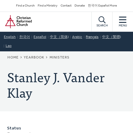
Skip
Secondary
Find a Church
Find a Ministry
Contact
Donate
한국어 Español More
to
Navigation
Home
main
content
SEARCH
MENU
English
한국어
Español
中文（简体)
Arabic
Français
中文（繁體)
Lao
BREADCRUMB
HOME
YEARBOOK
MINISTERS
Stanley J. Vander
Klay
Status