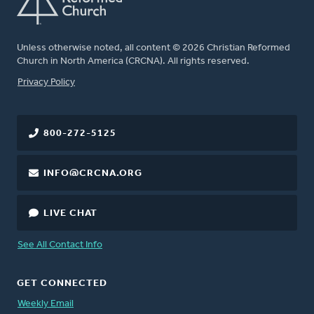
Unless otherwise noted, all content © 2026 Christian Reformed
Church in North America (CRCNA). All rights reserved.
FOOTER
Privacy Policy
800-272-5125
INFO@CRCNA.ORG
LIVE CHAT
See All Contact Info
GET CONNECTED
Weekly Email