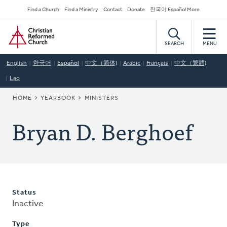
Skip
Secondary
Find a Church
Find a Ministry
Contact
Donate
한국어 Español More
to
Navigation
Home
main
content
SEARCH
MENU
English
한국어
Español
中文（简体)
Arabic
Français
中文（繁體)
Lao
BREADCRUMB
HOME
YEARBOOK
MINISTERS
Bryan D. Berghoef
Status
Inactive
Type