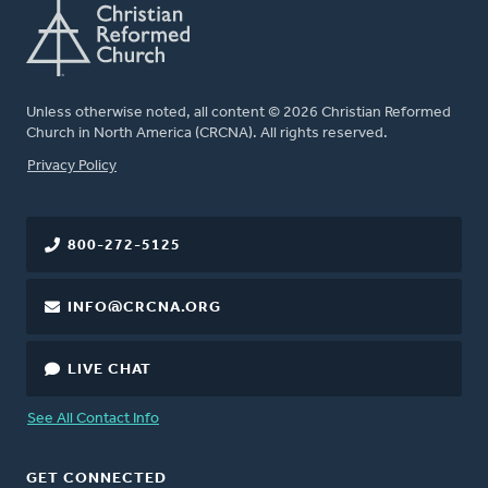
Unless otherwise noted, all content © 2026 Christian Reformed
Church in North America (CRCNA). All rights reserved.
FOOTER
Privacy Policy
800-272-5125
INFO@CRCNA.ORG
LIVE CHAT
See All Contact Info
GET CONNECTED