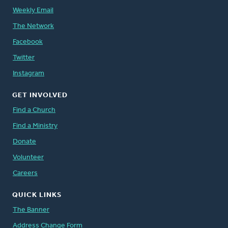
Weekly Email
The Network
Facebook
Twitter
Instagram
GET INVOLVED
Find a Church
Find a Ministry
Donate
Volunteer
Careers
QUICK LINKS
The Banner
Address Change Form