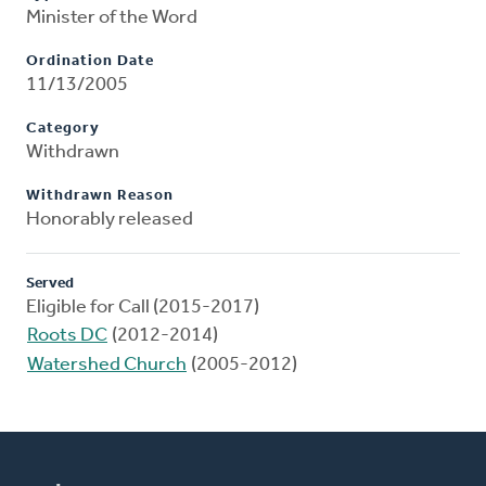
Minister of the Word
Ordination Date
11/13/2005
Category
Withdrawn
Withdrawn Reason
Honorably released
Served
Eligible for Call (2015-2017)
Roots DC
(2012-2014)
Watershed Church
(2005-2012)