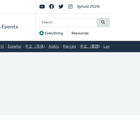
Social
Synod 2026
Links
SEARCH
 Events
Everything
Resources
Target
국어
Español
中文（简体)
Arabic
Français
中文（繁體)
Lao