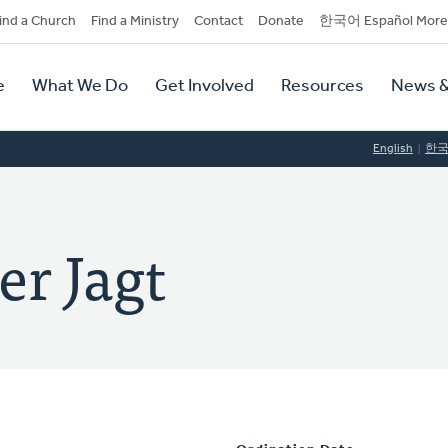
dary
ind a Church
Find a Ministry
Contact
Donate
한국어 Español More
y
tion
e
What We Do
Get Involved
Resources
News &
tion
English
한
r Jagt