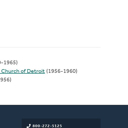
0-1965)
 Church of Detroit
(1956-1960)
956)
800-272-5125