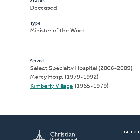
Status
Deceased
Type
Minister of the Word
Served
Select Specialty Hospital (2006-2009)
Mercy Hosp. (1979-1992)
Kimberly Village
(1965-1979)
GET C