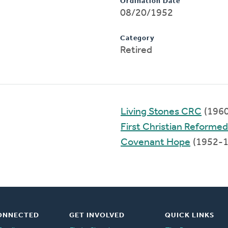
Ordination Date
08/20/1952
Category
Retired
Living Stones CRC
(196
First Christian Reformed
Covenant Hope
(1952-1
ONNECTED
GET INVOLVED
QUICK LINKS