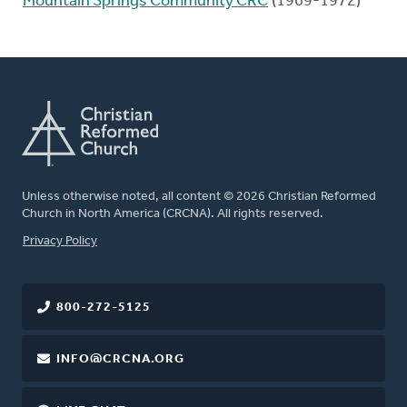
Mountain Springs Community CRC
(1969-1972)
Unless otherwise noted, all content © 2026 Christian Reformed
Church in North America (CRCNA). All rights reserved.
FOOTER
Privacy Policy
800-272-5125
INFO@CRCNA.ORG