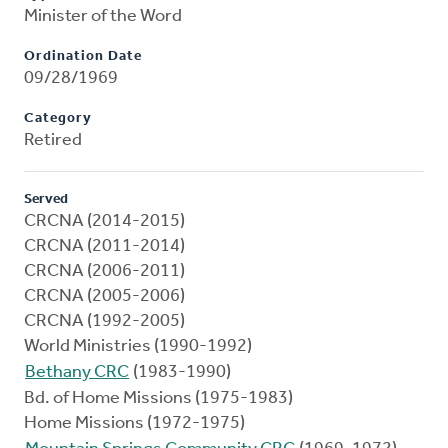
Minister of the Word
Ordination Date
09/28/1969
Category
Retired
Served
CRCNA (2014-2015)
CRCNA (2011-2014)
CRCNA (2006-2011)
CRCNA (2005-2006)
CRCNA (1992-2005)
World Ministries (1990-1992)
Bethany CRC
(1983-1990)
Bd. of Home Missions (1975-1983)
Home Missions (1972-1975)