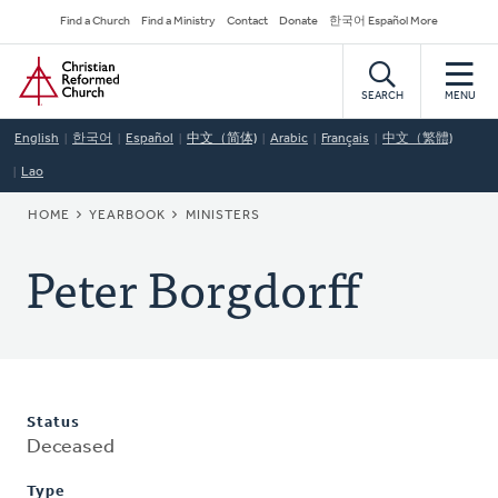
Skip
Secondary
Find a Church
Find a Ministry
Contact
Donate
한국어 Español More
to
Navigation
Home
main
content
SEARCH
MENU
English
한국어
Español
中文（简体)
Arabic
Français
中文（繁體)
Lao
BREADCRUMB
HOME
YEARBOOK
MINISTERS
Peter Borgdorff
Status
Deceased
Type