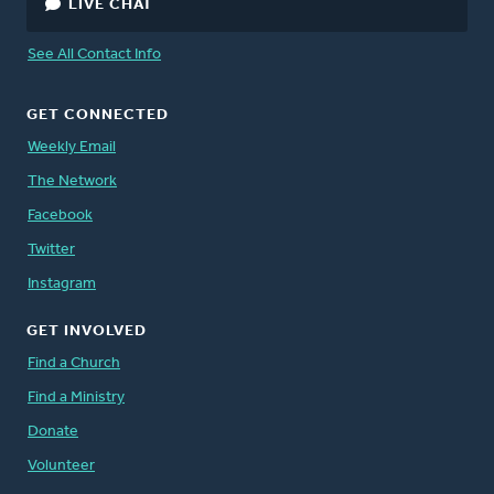
LIVE CHAT
See All Contact Info
GET CONNECTED
Weekly Email
The Network
Facebook
Twitter
Instagram
GET INVOLVED
Find a Church
Find a Ministry
Donate
Volunteer