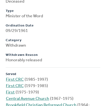
Deceased
Type
Minister of the Word
Ordination Date
09/29/1961
Category
Withdrawn
Withdrawn Reason
Honorably released
Served
First CRC
(1985-1997)
First CRC
(1979-1985)
First
(1975-1979)
Central Avenue Church
(1967-1975)
Brookfield Christian Reformed Church
(1964-