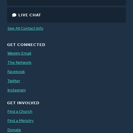
LIVE CHAT
See All Contact Info
GET CONNECTED
Weekly Email
The Network
Facebook
Twitter
Instagram
GET INVOLVED
Find a Church
Find a Ministry
Donate