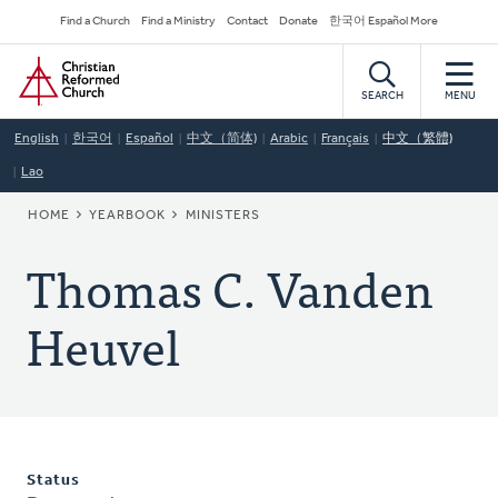
Skip
Secondary
Find a Church
Find a Ministry
Contact
Donate
한국어 Español More
to
Navigation
Home
main
content
SEARCH
MENU
English
한국어
Español
中文（简体)
Arabic
Français
中文（繁體)
Lao
BREADCRUMB
HOME
YEARBOOK
MINISTERS
Thomas C. Vanden
Heuvel
Status