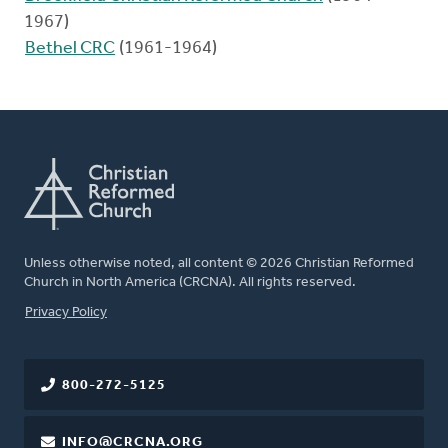
1967)
Bethel CRC
(1961-1964)
Unless otherwise noted, all content © 2026 Christian Reformed
Church in North America (CRCNA). All rights reserved.
FOOTER
Privacy Policy
800-272-5125
INFO@CRCNA.ORG