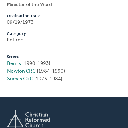
Minister of the Word
Ordination Date
09/19/1973
Category
Retired
Served
Bemis
(1990-1993)
Newton CRC
(1984-1990)
Sumas CRC
(1973-1984)