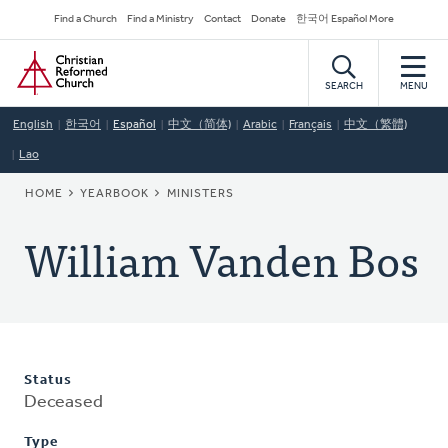
Skip
Secondary
Find a Church
Find a Ministry
Contact
Donate
한국어 Español More
to
Navigation
Home
main
content
SEARCH
MENU
English
한국어
Español
中文（简体)
Arabic
Français
中文（繁體)
Lao
BREADCRUMB
HOME
YEARBOOK
MINISTERS
William Vanden Bos
Status
Deceased
Type