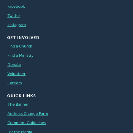
Facebook
Twitter
Instagram
GET INVOLVED
Find a Church
Find a Ministry
Donate
Volunteer
Careers
QUICK LINKS
The Banner
Address Change Form
Comment Guidelines
For the Media