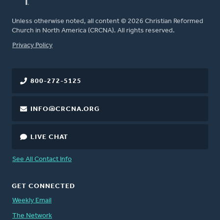
Unless otherwise noted, all content © 2026 Christian Reformed
Church in North America (CRCNA). All rights reserved.
FOOTER
Privacy Policy
800-272-5125
INFO@CRCNA.ORG
LIVE CHAT
See All Contact Info
GET CONNECTED
Weekly Email
The Network