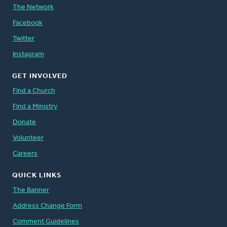
The Network
Facebook
Twitter
Instagram
GET INVOLVED
Find a Church
Find a Ministry
Donate
Volunteer
Careers
QUICK LINKS
The Banner
Address Change Form
Comment Guidelines