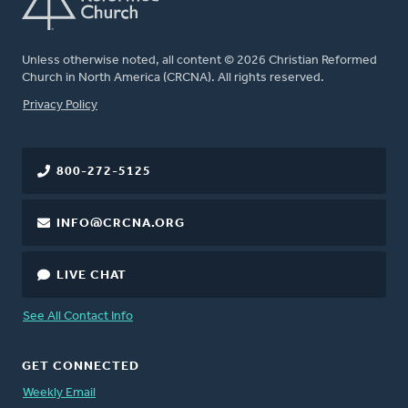
Unless otherwise noted, all content © 2026 Christian Reformed
Church in North America (CRCNA). All rights reserved.
FOOTER
Privacy Policy
800-272-5125
INFO@CRCNA.ORG
LIVE CHAT
See All Contact Info
GET CONNECTED
Weekly Email