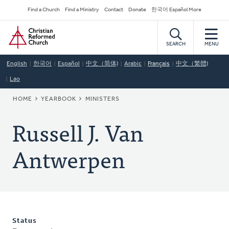
Skip
Secondary
Find a Church
Find a Ministry
Contact
Donate
한국어 Español More
to
Navigation
Home
main
content
SEARCH
MENU
English
한국어
Español
中文（简体)
Arabic
Français
中文（繁體)
Lao
BREADCRUMB
HOME
YEARBOOK
MINISTERS
Russell J. Van
Antwerpen
Status