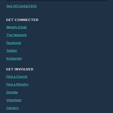
See All Contact Info
GET CONNECTED
Weekly Email
The Network
Facebook
Twitter
Instagram
GET INVOLVED
Find a Church
Find a Ministry
Donate
Volunteer
Careers