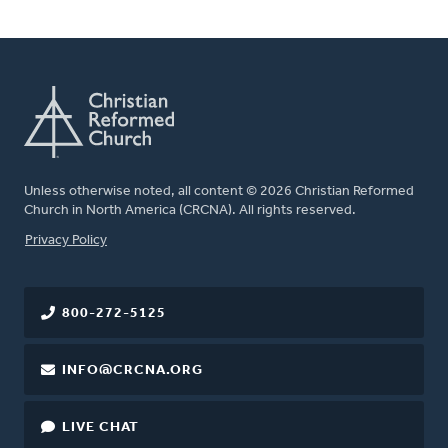
Unless otherwise noted, all content © 2026 Christian Reformed
Church in North America (CRCNA). All rights reserved.
FOOTER
Privacy Policy
800-272-5125
INFO@CRCNA.ORG
LIVE CHAT