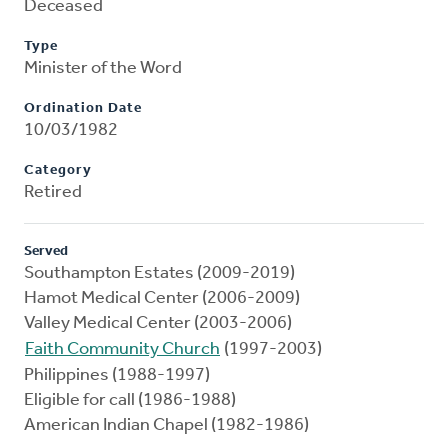
Deceased
Type
Minister of the Word
Ordination Date
10/03/1982
Category
Retired
Served
Southampton Estates (2009-2019)
Hamot Medical Center (2006-2009)
Valley Medical Center (2003-2006)
Faith Community Church
(1997-2003)
Philippines (1988-1997)
Eligible for call (1986-1988)
American Indian Chapel (1982-1986)