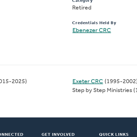
Category
Retired
Credentials Held By
Ebenezer CRC
015-2025)
Exeter CRC
(1995-2002
Step by Step Ministries 
ONNECTED
GET INVOLVED
QUICK LINKS