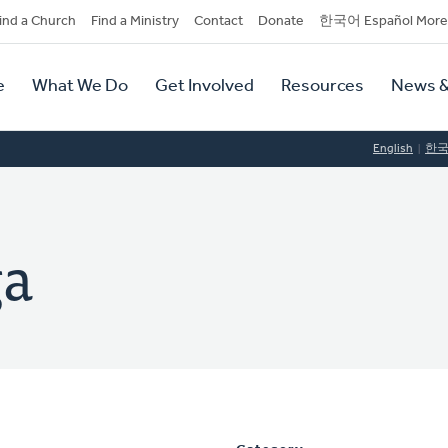
dary
ind a Church
Find a Ministry
Contact
Donate
한국어 Español More
y
tion
e
What We Do
Get Involved
Resources
News &
tion
English
한
ga