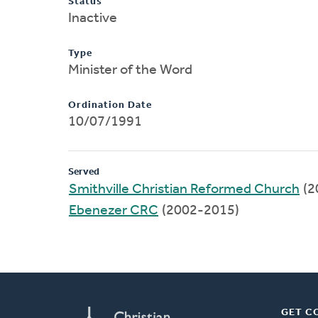
Status
Inactive
Type
Minister of the Word
Ordination Date
10/07/1991
Served
Smithville Christian Reformed Church
(2
Ebenezer CRC
(2002-2015)
GET C