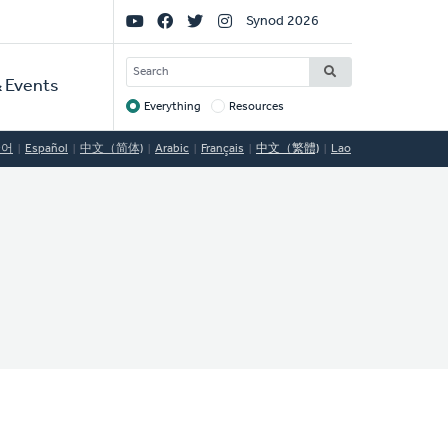
Social
Synod 2026
Links
SEARCH
 Events
Everything
Resources
Target
국어
Español
中文（简体)
Arabic
Français
中文（繁體)
Lao