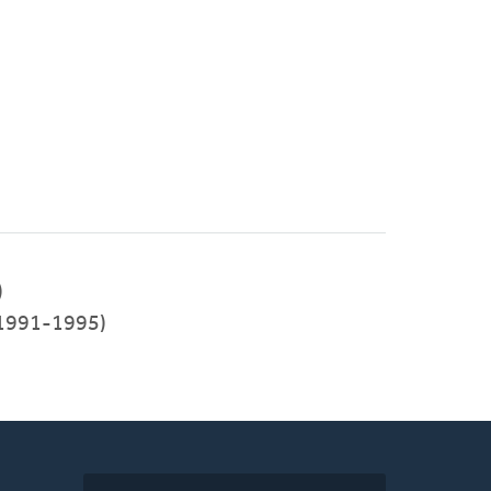
)
(1991-1995)