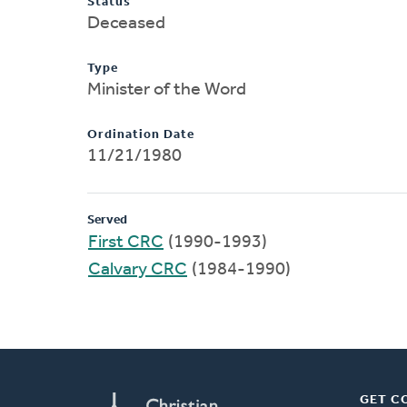
Status
Deceased
Type
Minister of the Word
Ordination Date
11/21/1980
Served
First CRC
(1990-1993)
Calvary CRC
(1984-1990)
GET C