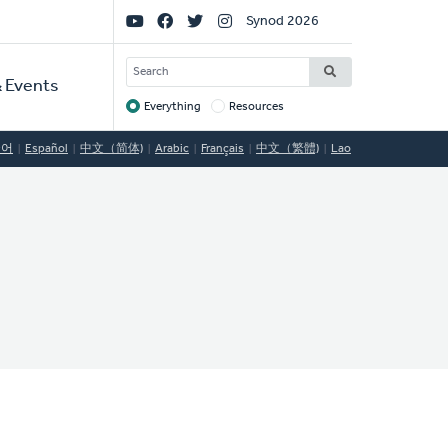
Social
Synod 2026
Links
SEARCH
 Events
Everything
Resources
Target
국어
Español
中文（简体)
Arabic
Français
中文（繁體)
Lao