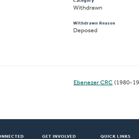
Category
Withdrawn
Withdrawn Reason
Deposed
Ebenezer CRC
(1980-19
ONNECTED
GET INVOLVED
QUICK LINKS