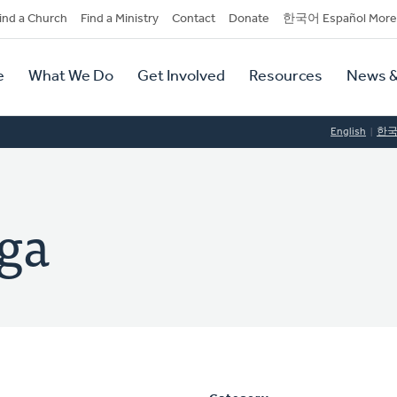
dary
ind a Church
Find a Ministry
Contact
Donate
한국어 Español More
y
tion
e
What We Do
Get Involved
Resources
News &
tion
English
한
ga