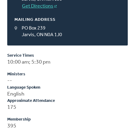
Get Directions
MAILING ADDRESS
PO Box 239
Jarvis, ON N0A 1J0
Service Times
10:00 am; 5:30 pm
Ministers
--
Language Spoken
English
Approximate Attendance
175
Membership
395