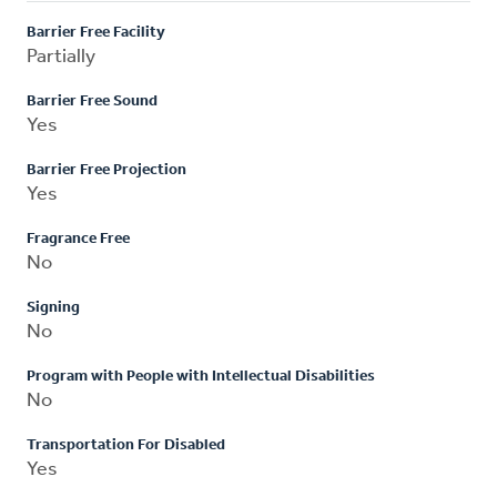
Barrier Free Facility
Partially
Barrier Free Sound
Yes
Barrier Free Projection
Yes
Fragrance Free
No
Signing
No
Program with People with Intellectual Disabilities
No
Transportation For Disabled
Yes