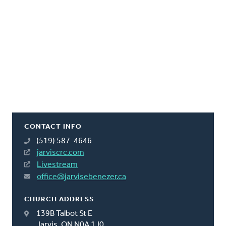
CONTACT INFO
(519) 587-4646
jarviscrc.com
Livestream
office@jarvisebenezer.ca
CHURCH ADDRESS
139B Talbot St E
Jarvis, ON N0A 1J0