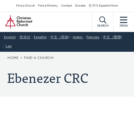
Skip
Secondary
Find a Church
Find a Ministry
Contact
Donate
한국어 Español More
to
Navigation
Home
main
content
SEARCH
MENU
English
한국어
Español
中文（简体)
Arabic
Français
中文（繁體)
Lao
BREADCRUMB
HOME
FIND A CHURCH
Ebenezer CRC