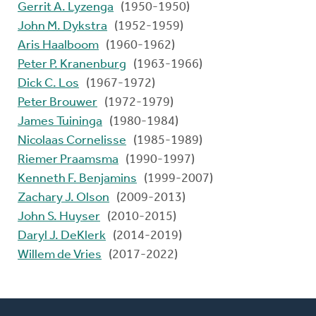
Gerrit A. Lyzenga
(1950-1950)
John M. Dykstra
(1952-1959)
Aris Haalboom
(1960-1962)
Peter P. Kranenburg
(1963-1966)
Dick C. Los
(1967-1972)
Peter Brouwer
(1972-1979)
James Tuininga
(1980-1984)
Nicolaas Cornelisse
(1985-1989)
Riemer Praamsma
(1990-1997)
Kenneth F. Benjamins
(1999-2007)
Zachary J. Olson
(2009-2013)
John S. Huyser
(2010-2015)
Daryl J. DeKlerk
(2014-2019)
Willem de Vries
(2017-2022)