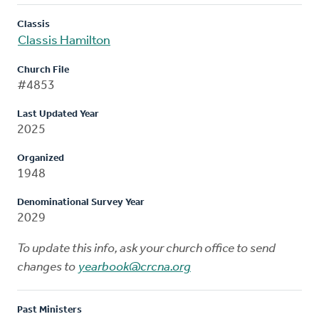
Classis
Classis Hamilton
Church File
#4853
Last Updated Year
2025
Organized
1948
Denominational Survey Year
2029
To update this info, ask your church office to send
changes to
yearbook@crcna.org
Past Ministers