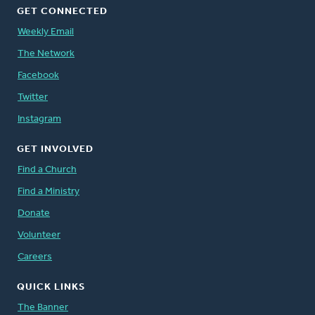
GET CONNECTED
Weekly Email
The Network
Facebook
Twitter
Instagram
GET INVOLVED
Find a Church
Find a Ministry
Donate
Volunteer
Careers
QUICK LINKS
The Banner