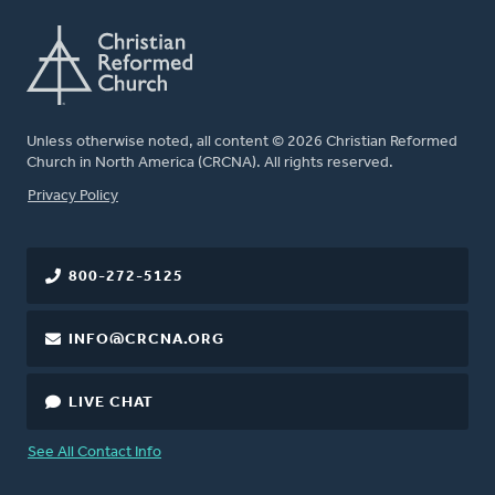
Unless otherwise noted, all content © 2026 Christian Reformed
Church in North America (CRCNA). All rights reserved.
FOOTER
Privacy Policy
800-272-5125
INFO@CRCNA.ORG
LIVE CHAT
See All Contact Info