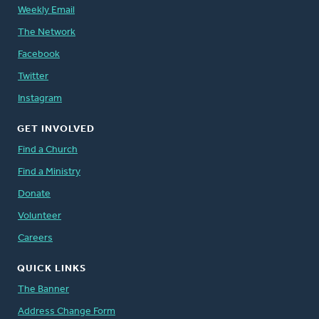
Weekly Email
The Network
Facebook
Twitter
Instagram
GET INVOLVED
Find a Church
Find a Ministry
Donate
Volunteer
Careers
QUICK LINKS
The Banner
Address Change Form