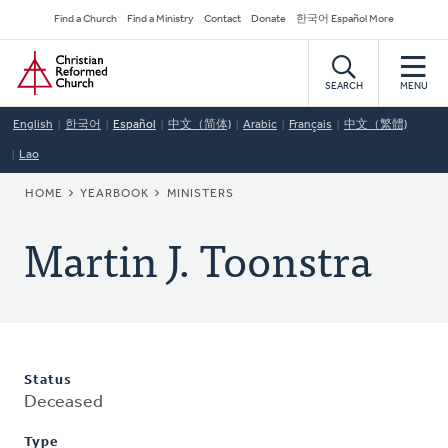
Skip
Secondary
Find a Church
Find a Ministry
Contact
Donate
한국어 Español More
to
Navigation
Home
main
content
SEARCH
MENU
English
한국어
Español
中文（简体)
Arabic
Français
中文（繁體)
Lao
BREADCRUMB
HOME
YEARBOOK
MINISTERS
Martin J. Toonstra
Status
Deceased
Type