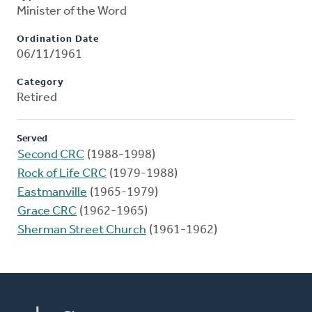
Minister of the Word
Ordination Date
06/11/1961
Category
Retired
Served
Second CRC
(1988-1998)
Rock of Life CRC
(1979-1988)
Eastmanville
(1965-1979)
Grace CRC
(1962-1965)
Sherman Street Church
(1961-1962)