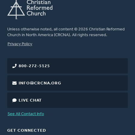
Unless otherwise noted, all content © 2026 Christian Reformed
Church in North America (CRCNA). All rights reserved.
FOOTER
Privacy Policy
800-272-5125
INFO@CRCNA.ORG
LIVE CHAT
See All Contact Info
GET CONNECTED