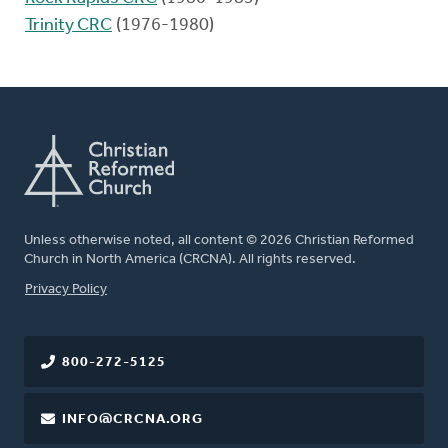
Trinity CRC
(1976-1980)
Unless otherwise noted, all content © 2026 Christian Reformed
Church in North America (CRCNA). All rights reserved.
FOOTER
Privacy Policy
800-272-5125
INFO@CRCNA.ORG