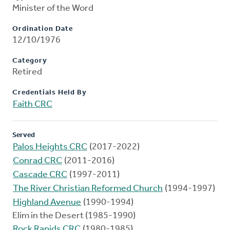
Minister of the Word
Ordination Date
12/10/1976
Category
Retired
Credentials Held By
Faith CRC
Served
Palos Heights CRC
(2017-2022)
Conrad CRC
(2011-2016)
Cascade CRC
(1997-2011)
The River Christian Reformed Church
(1994-1997)
Highland Avenue
(1990-1994)
Elim in the Desert (1985-1990)
Rock Rapids CRC
(1980-1985)