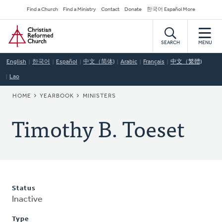
Skip
Secondary
Find a Church
Find a Ministry
Contact
Donate
한국어 Español More
to
Navigation
Home
main
content
SEARCH
MENU
English
한국어
Español
中文（简体)
Arabic
Français
中文（繁體)
Lao
BREADCRUMB
HOME
YEARBOOK
MINISTERS
Timothy B. Toeset
Status
Inactive
Type