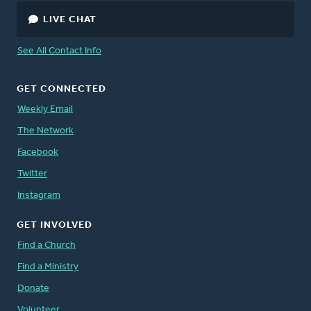
LIVE CHAT
See All Contact Info
GET CONNECTED
Weekly Email
The Network
Facebook
Twitter
Instagram
GET INVOLVED
Find a Church
Find a Ministry
Donate
Volunteer