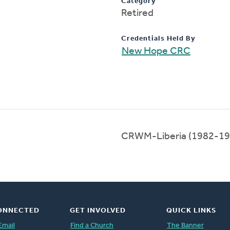
Category
Retired
Credentials Held By
New Hope CRC
CRWM-Liberia (1982-19
ONNECTED
GET INVOLVED
QUICK LINKS
Email
Find a Church
The Banner