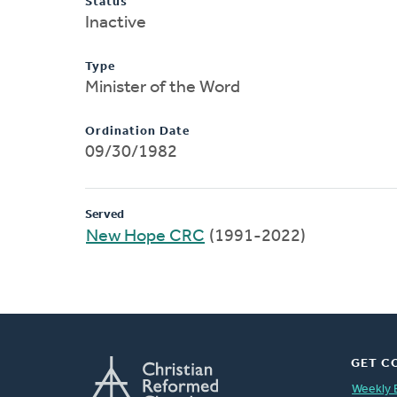
Status
Inactive
Type
Minister of the Word
Ordination Date
09/30/1982
Served
New Hope CRC
(1991-2022)
GET C
Weekly 