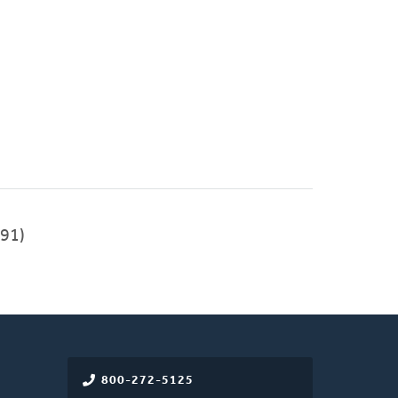
91)
800-272-5125