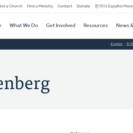
dary
ind a Church
Find a Ministry
Contact
Donate
한국어 Español More
y
tion
e
What We Do
Get Involved
Resources
News &
tion
English
한
lenberg