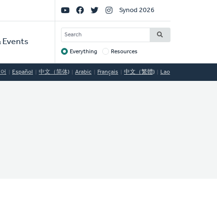
Social
Synod 2026
Links
SEARCH
 Events
Everything
Resources
Target
국어
Español
中文（简体)
Arabic
Français
中文（繁體)
Lao