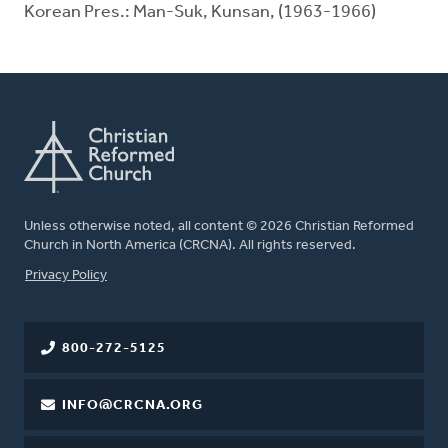
Korean Pres.: Man-Suk, Kunsan, (1963-1966)
Unless otherwise noted, all content © 2026 Christian Reformed
Church in North America (CRCNA). All rights reserved.
FOOTER
Privacy Policy
800-272-5125
INFO@CRCNA.ORG