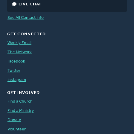
LIVE CHAT
See All Contact Info
GET CONNECTED
Weekly Email
The Network
Facebook
Twitter
Instagram
GET INVOLVED
Find a Church
Find a Ministry
Donate
Volunteer