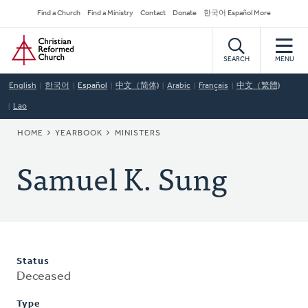
Skip
Secondary
Find a Church
Find a Ministry
Contact
Donate
한국어 Español More
to
Navigation
Home
main
content
SEARCH
MENU
English
한국어
Español
中文（简体)
Arabic
Français
中文（繁體)
Lao
BREADCRUMB
HOME
YEARBOOK
MINISTERS
Samuel K. Sung
Status
Deceased
Type