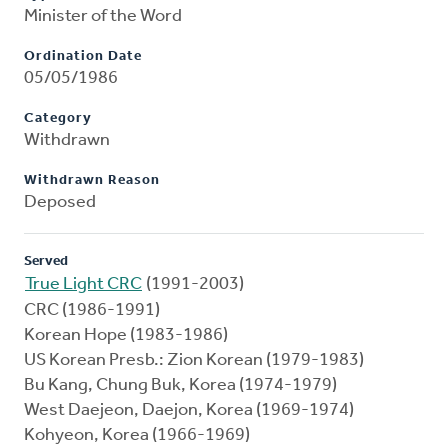
Minister of the Word
Ordination Date
05/05/1986
Category
Withdrawn
Withdrawn Reason
Deposed
Served
True Light CRC
(1991-2003)
CRC (1986-1991)
Korean Hope (1983-1986)
US Korean Presb.: Zion Korean (1979-1983)
Bu Kang, Chung Buk, Korea (1974-1979)
West Daejeon, Daejon, Korea (1969-1974)
Kohyeon, Korea (1966-1969)