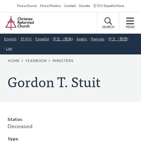
Skip
Secondary
Find a Church
Find a Ministry
Contact
Donate
한국어 Español More
to
Navigation
Home
main
content
SEARCH
MENU
English
한국어
Español
中文（简体)
Arabic
Français
中文（繁體)
Lao
BREADCRUMB
HOME
YEARBOOK
MINISTERS
Gordon T. Stuit
Status
Deceased
Type