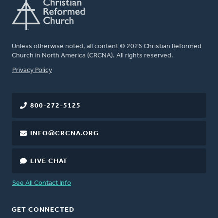
Unless otherwise noted, all content © 2026 Christian Reformed
Church in North America (CRCNA). All rights reserved.
FOOTER
Privacy Policy
800-272-5125
INFO@CRCNA.ORG
LIVE CHAT
See All Contact Info
GET CONNECTED