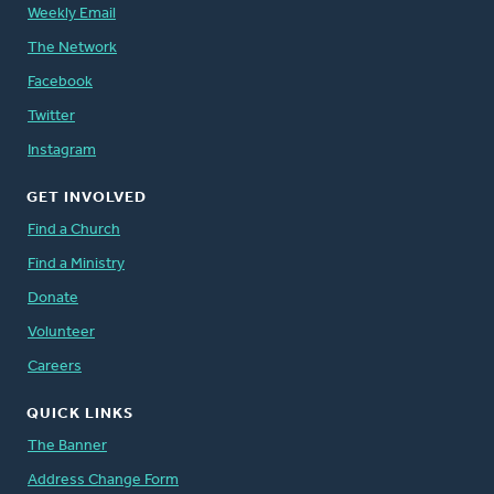
Weekly Email
The Network
Facebook
Twitter
Instagram
GET INVOLVED
Find a Church
Find a Ministry
Donate
Volunteer
Careers
QUICK LINKS
The Banner
Address Change Form