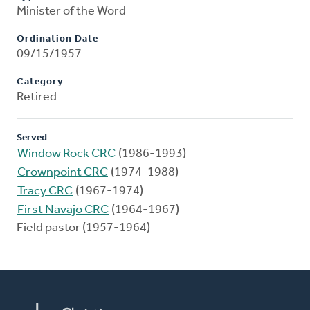
Minister of the Word
Ordination Date
09/15/1957
Category
Retired
Served
Window Rock CRC
(1986-1993)
Crownpoint CRC
(1974-1988)
Tracy CRC
(1967-1974)
First Navajo CRC
(1964-1967)
Field pastor (1957-1964)