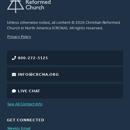
Unless otherwise noted, all content © 2026 Christian Reformed
Church in North America (CRCNA). All rights reserved.
FOOTER
Privacy Policy
800-272-5125
INFO@CRCNA.ORG
LIVE CHAT
See All Contact Info
GET CONNECTED
Weekly Email