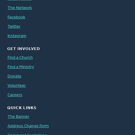
The Network
Facebook
Twitter
Instagram
GET INVOLVED
Find a Church
Find a Ministry
Donate
Volunteer
Careers
QUICK LINKS
The Banner
Address Change Form