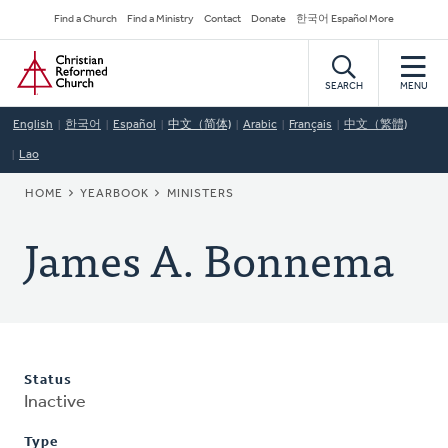
Skip
Secondary
Find a Church
Find a Ministry
Contact
Donate
한국어 Español More
to
Navigation
Home
main
content
SEARCH
MENU
English
한국어
Español
中文（简体)
Arabic
Français
中文（繁體)
Lao
BREADCRUMB
HOME
YEARBOOK
MINISTERS
James A. Bonnema
Status
Inactive
Type