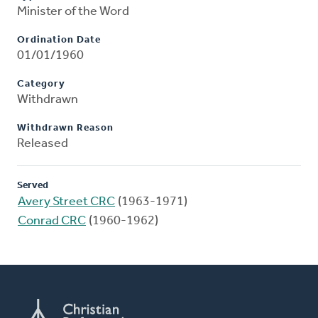
Minister of the Word
Ordination Date
01/01/1960
Category
Withdrawn
Withdrawn Reason
Released
Served
Avery Street CRC
(1963-1971)
Conrad CRC
(1960-1962)