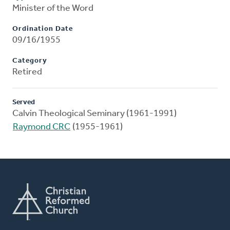
Minister of the Word
Ordination Date
09/16/1955
Category
Retired
Served
Calvin Theological Seminary (1961-1991)
Raymond CRC
(1955-1961)