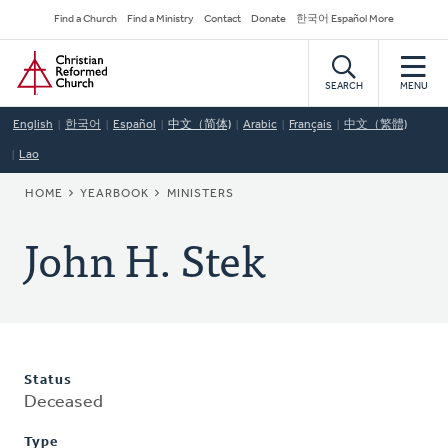
Skip
Secondary
Find a Church
Find a Ministry
Contact
Donate
한국어 Español More
to
Navigation
Home
main
content
SEARCH
MENU
English
한국어
Español
中文（简体)
Arabic
Français
中文（繁體)
Lao
BREADCRUMB
HOME
YEARBOOK
MINISTERS
John H. Stek
Status
Deceased
Type