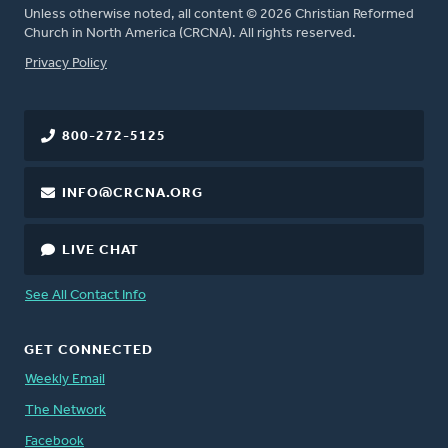
Unless otherwise noted, all content © 2026 Christian Reformed
Church in North America (CRCNA). All rights reserved.
FOOTER
Privacy Policy
800-272-5125
INFO@CRCNA.ORG
LIVE CHAT
See All Contact Info
GET CONNECTED
Weekly Email
The Network
Facebook