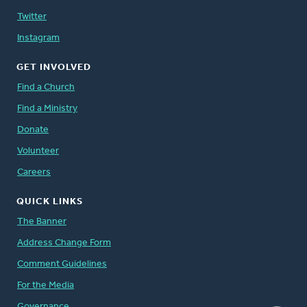
Twitter
Instagram
GET INVOLVED
Find a Church
Find a Ministry
Donate
Volunteer
Careers
QUICK LINKS
The Banner
Address Change Form
Comment Guidelines
For the Media
Governance