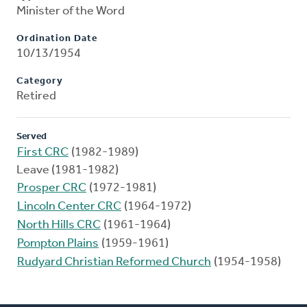
Minister of the Word
Ordination Date
10/13/1954
Category
Retired
Served
First CRC
(1982-1989)
Leave (1981-1982)
Prosper CRC
(1972-1981)
Lincoln Center CRC
(1964-1972)
North Hills CRC
(1961-1964)
Pompton Plains
(1959-1961)
Rudyard Christian Reformed Church
(1954-1958)