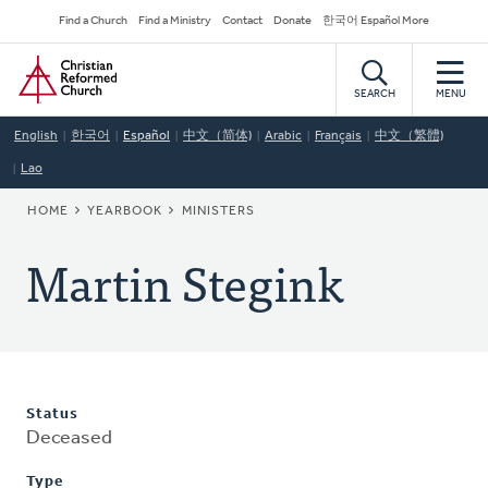
Skip
Secondary
Find a Church
Find a Ministry
Contact
Donate
한국어 Español More
to
Navigation
Home
main
content
SEARCH
MENU
English
한국어
Español
中文（简体)
Arabic
Français
中文（繁體)
Lao
BREADCRUMB
HOME
YEARBOOK
MINISTERS
Martin Stegink
Status
Deceased
Type