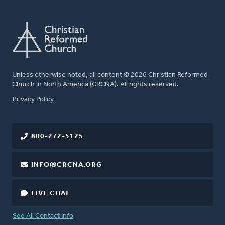
Unless otherwise noted, all content © 2026 Christian Reformed
Church in North America (CRCNA). All rights reserved.
FOOTER
Privacy Policy
800-272-5125
INFO@CRCNA.ORG
LIVE CHAT
See All Contact Info