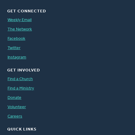
GET CONNECTED
Weekly Email
The Network
Facebook
Twitter
Instagram
GET INVOLVED
Find a Church
Find a Ministry
Donate
Volunteer
Careers
QUICK LINKS